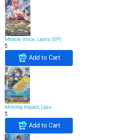
Miracle Voice, Lauris (SP)
$
Add to Cart
Morning Impact, Lyps
$
Add to Cart