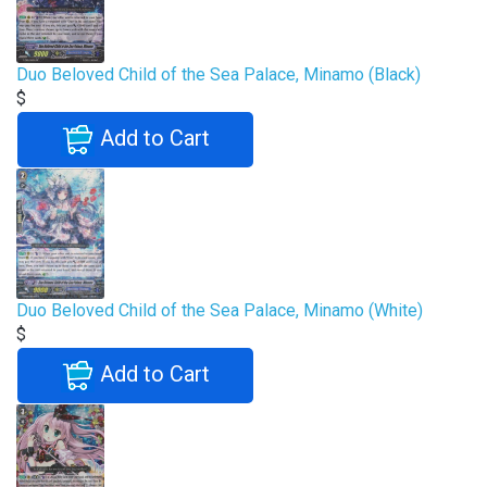
Duo Beloved Child of the Sea Palace, Minamo (Black)
$
Add to Cart
Duo Beloved Child of the Sea Palace, Minamo (White)
$
Add to Cart