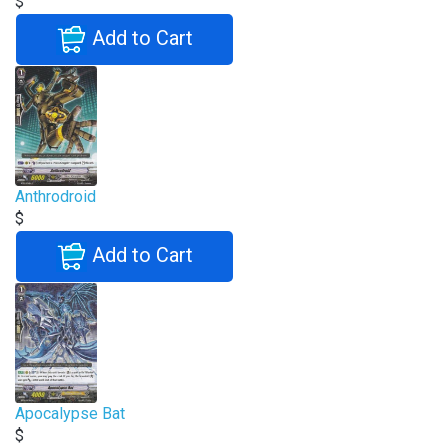
$
Add to Cart
Anthrodroid
$
Add to Cart
Apocalypse Bat
$