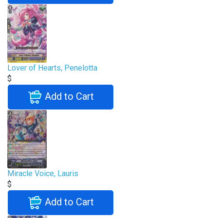
Lover of Hearts, Penelotta
$
Add to Cart
Miracle Voice, Lauris
$
Add to Cart