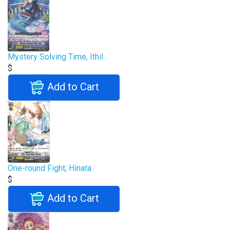
Mystery Solving Time, Ithil
$
Add to Cart
One-round Fight, Hinata
$
Add to Cart