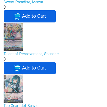
Sweet Paradise, Manya
$
Add to Cart
Talent of Perseverance, Shandee
$
Add to Cart
Top Gear Idol, Sanya