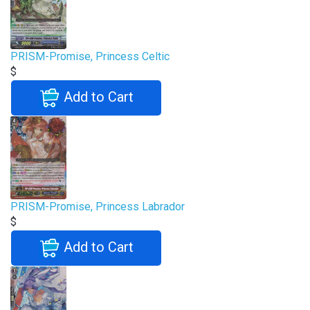
PRISM-Promise, Princess Celtic
$
Add to Cart
PRISM-Promise, Princess Labrador
$
Add to Cart