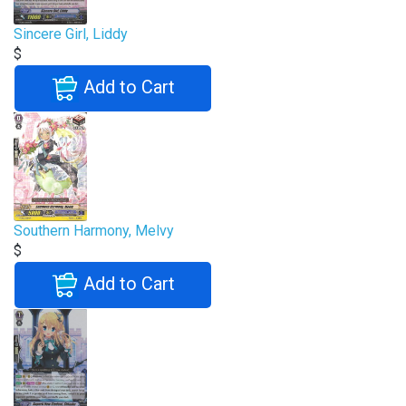
Sincere Girl, Liddy
$
Add to Cart
Southern Harmony, Melvy
$
Add to Cart