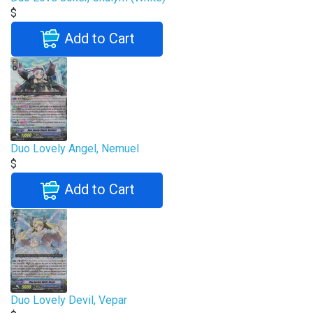
$
Add to Cart
Duo Lovely Angel, Nemuel
$
Add to Cart
Duo Lovely Devil, Vepar