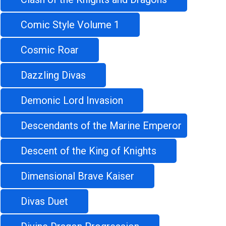
Comic Style Volume 1
Cosmic Roar
Dazzling Divas
Demonic Lord Invasion
Descendants of the Marine Emperor
Descent of the King of Knights
Dimensional Brave Kaiser
Divas Duet