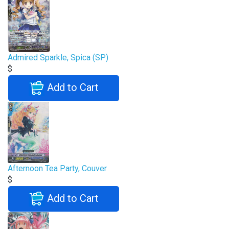
Admired Sparkle, Spica (SP)
$
Add to Cart
Afternoon Tea Party, Couver
$
Add to Cart