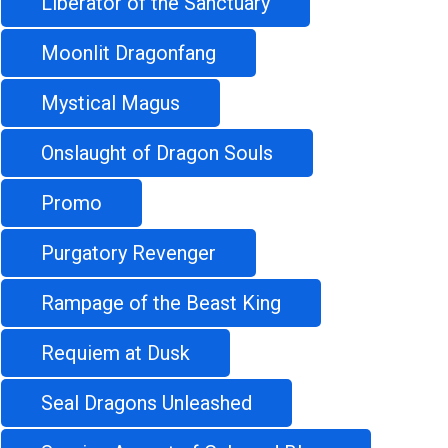
Liberator of the Sanctuary
Moonlit Dragonfang
Mystical Magus
Onslaught of Dragon Souls
Promo
Purgatory Revenger
Rampage of the Beast King
Requiem at Dusk
Seal Dragons Unleashed