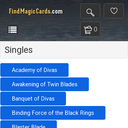
0
Singles
Academy of Divas
Awakening of Twin Blades
Banquet of Divas
Binding Force of the Black Rings
Blaster Blade