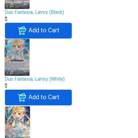
Duo Fantasia, Lamry (Black)
$
Add to Cart
Duo Fantasia, Lamry (White)
$
Add to Cart