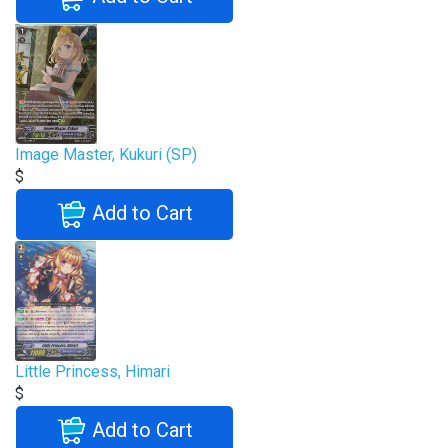
Image Master, Kukuri (SP)
$
Add to Cart
Little Princess, Himari
$
Add to Cart