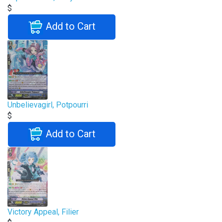
$
Add to Cart
Unbelievagirl, Potpourri
$
Add to Cart
Victory Appeal, Filier