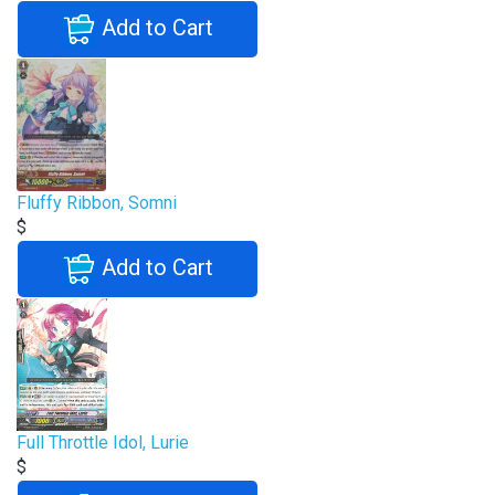
Add to Cart
Fluffy Ribbon, Somni
$
Add to Cart
Full Throttle Idol, Lurie
$