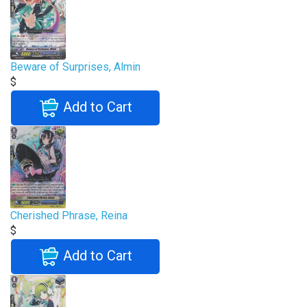
Beware of Surprises, Almin
$
Add to Cart
Cherished Phrase, Reina
$
Add to Cart