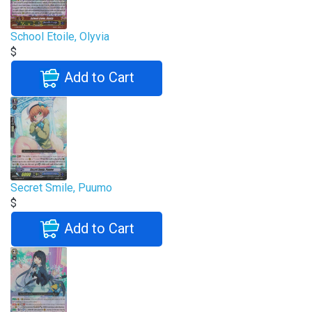
School Etoile, Olyvia
$
Add to Cart
Secret Smile, Puumo
$
Add to Cart