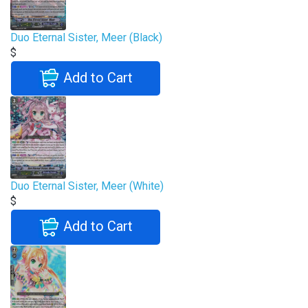
Duo Eternal Sister, Meer (Black)
$
Add to Cart
Duo Eternal Sister, Meer (White)
$
Add to Cart