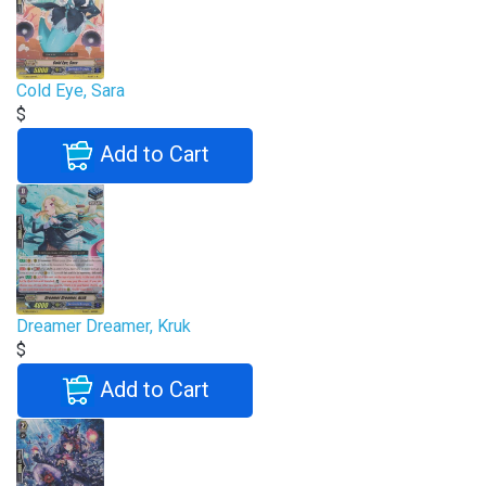
Cold Eye, Sara
$
Add to Cart
Dreamer Dreamer, Kruk
$
Add to Cart