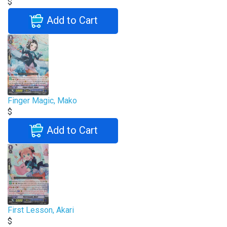
$
Add to Cart
Finger Magic, Mako
$
Add to Cart
First Lesson, Akari
$