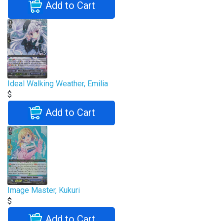
Add to Cart
Ideal Walking Weather, Emilia
$
Add to Cart
Image Master, Kukuri
$
Add to Cart