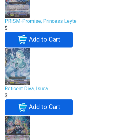
PRISM-Promise, Princess Leyte
$
Add to Cart
Reticent Diva, Isuca
$
Add to Cart