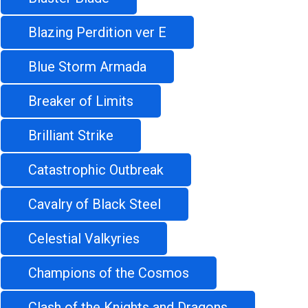
Blazing Perdition ver E
Blue Storm Armada
Breaker of Limits
Brilliant Strike
Catastrophic Outbreak
Cavalry of Black Steel
Celestial Valkyries
Champions of the Cosmos
Clash of the Knights and Dragons