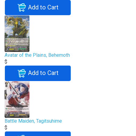
Add to Cart
Avatar of the Plains, Behemoth
$
Add to Cart
Battle Maiden, Tagitsuhime
$