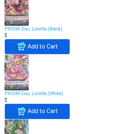
PRISM-Duo, Loretta (Black)
$
Add to Cart
PRISM-Duo, Loretta (White)
$
Add to Cart