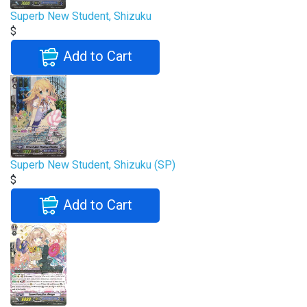
Superb New Student, Shizuku
$
Add to Cart
Superb New Student, Shizuku (SP)
$
Add to Cart