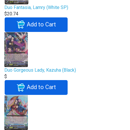
Duo Fantasia, Lamry (White SP)
$20.74
Add to Cart
Duo Gorgeous Lady, Kazuha (Black)
$
Add to Cart