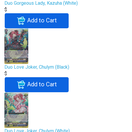
Duo Gorgeous Lady, Kazuha (White)
$
Add to Cart
Duo Love Joker, Chulym (Black)
$
Add to Cart
Duo Love Joker, Chulym (White)