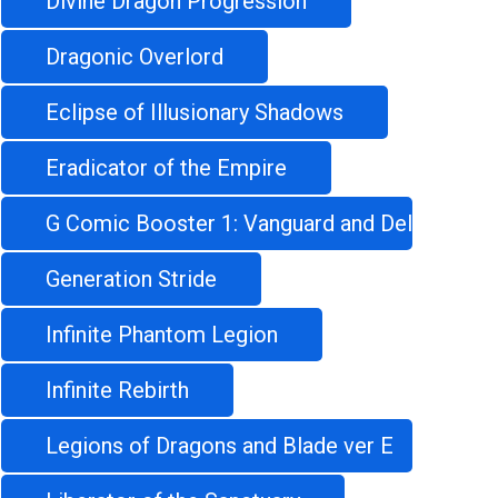
Divine Dragon Progression
Dragonic Overlord
Eclipse of Illusionary Shadows
Eradicator of the Empire
G Comic Booster 1: Vanguard and Deletor
Generation Stride
Infinite Phantom Legion
Infinite Rebirth
Legions of Dragons and Blade ver E