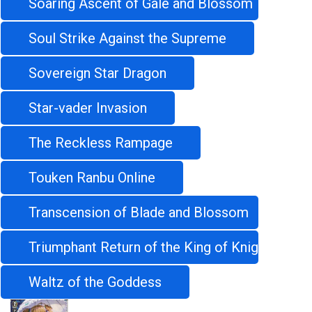
Soaring Ascent of Gale and Blossom
Soul Strike Against the Supreme
Sovereign Star Dragon
Star-vader Invasion
The Reckless Rampage
Touken Ranbu Online
Transcension of Blade and Blossom
Triumphant Return of the King of Knights
Waltz of the Goddess