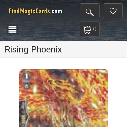
0
Rising Phoenix