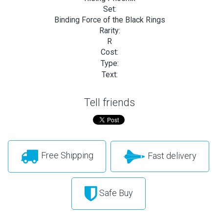
Set:
Binding Force of the Black Rings
Rarity:
R
Cost:
Type:
Text:
Tell friends
Free Shipping
Fast delivery
Safe Buy