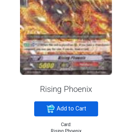
Rising Phoenix
Add to Cart
Card:
Rising Phoenix