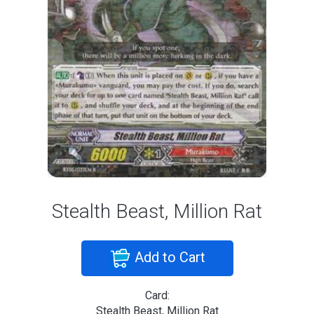
Stealth Beast, Million Rat
Add to Cart
Card:
Stealth Beast, Million Rat