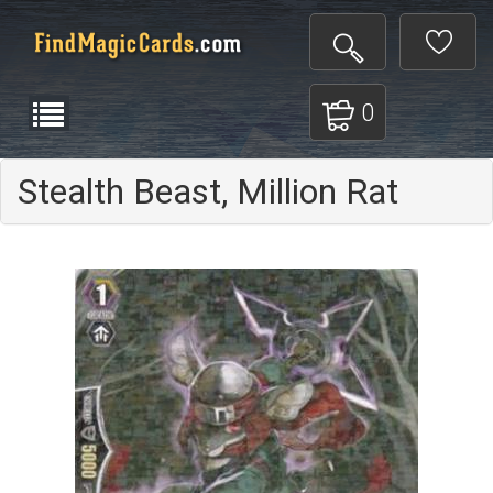
0
Stealth Beast, Million Rat