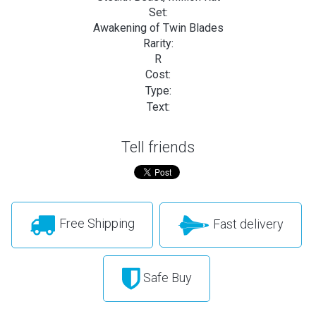
Set:
Awakening of Twin Blades
Rarity:
R
Cost:
Type:
Text:
Tell friends
Free Shipping
Fast delivery
Safe Buy