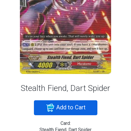
Stealth Fiend, Dart Spider
Add to Cart
Card:
Stealth Fiend, Dart Spider