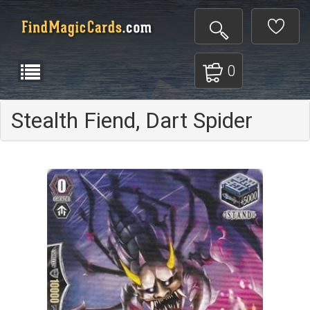
0
Stealth Fiend, Dart Spider