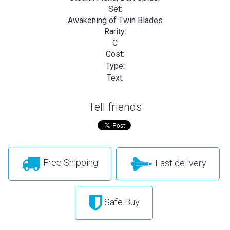
Set:
Awakening of Twin Blades
Rarity:
C
Cost:
Type:
Text:
Tell friends
Free Shipping
Fast delivery
Safe Buy