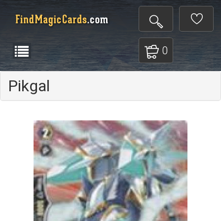
0
Pikgal