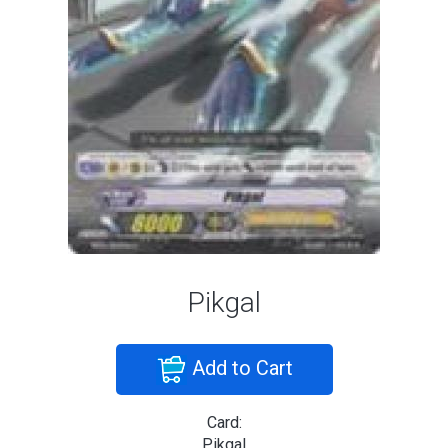
Pikgal
Add to Cart
Card:
Pikgal