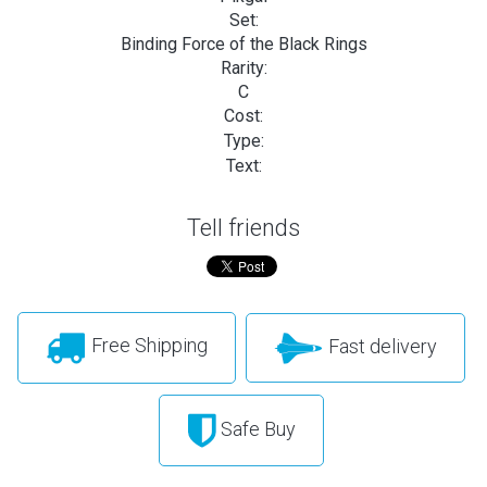
Set:
Binding Force of the Black Rings
Rarity:
C
Cost:
Type:
Text:
Tell friends
Free Shipping
Fast delivery
Safe Buy