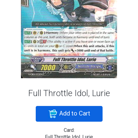
Full Throttle Idol, Lurie
Add to Cart
Card:
Full Throttle Idol, Lurie