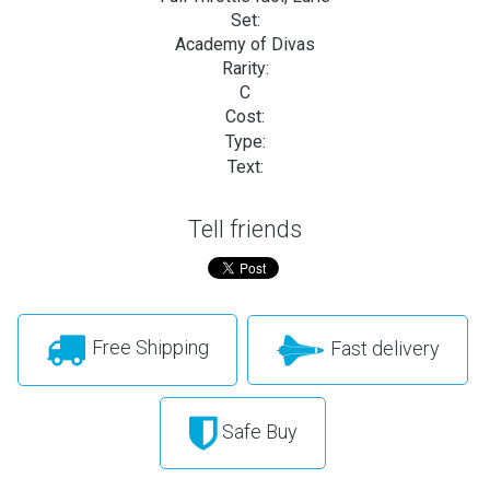
Set:
Academy of Divas
Rarity:
C
Cost:
Type:
Text:
Tell friends
Free Shipping
Fast delivery
Safe Buy