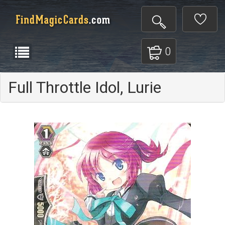
0
Full Throttle Idol, Lurie