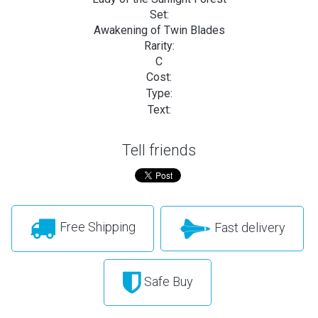
Set:
Awakening of Twin Blades
Rarity:
C
Cost:
Type:
Text:
Tell friends
Free Shipping
Fast delivery
Safe Buy