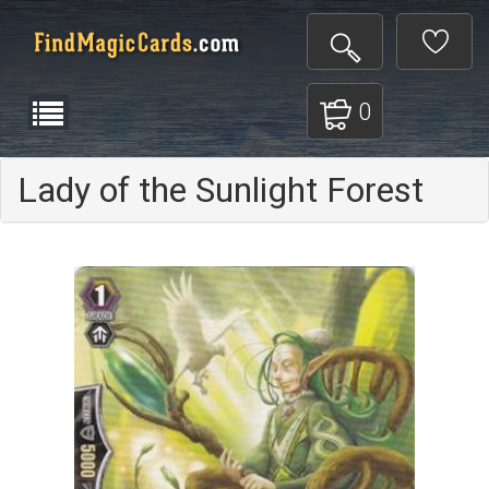
0
Lady of the Sunlight Forest