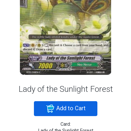
Lady of the Sunlight Forest
Add to Cart
Card:
Lady of the Sunlight Forest