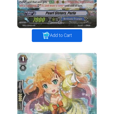
Add to Cart