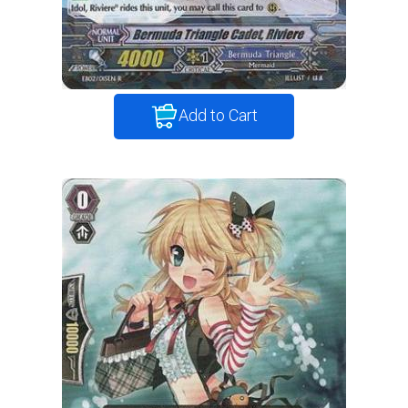
Add to Cart