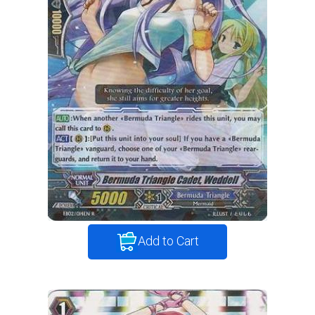
Add to Cart