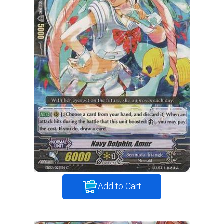
Add to Cart