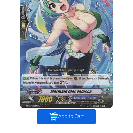
Add to Cart