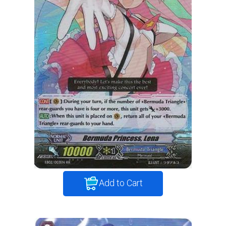
Add to Cart