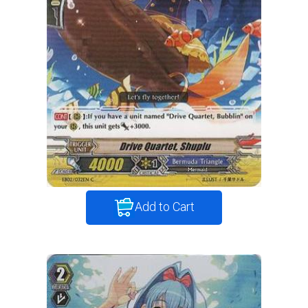
Add to Cart