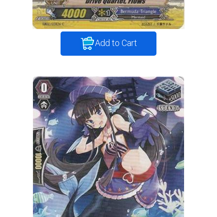
Add to Cart