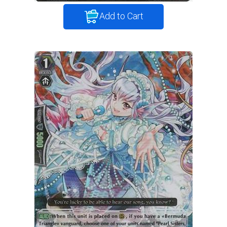
Add to Cart