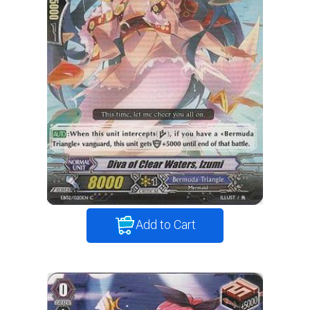
Add to Cart