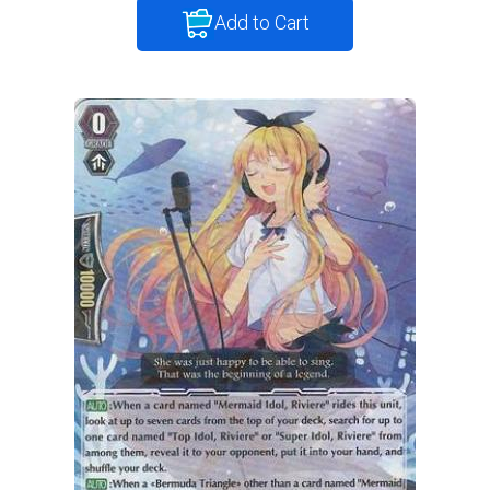
Add to Cart