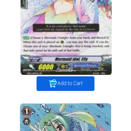
Add to Cart