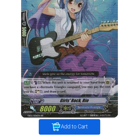
Add to Cart