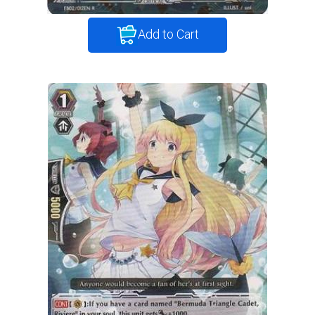
Add to Cart