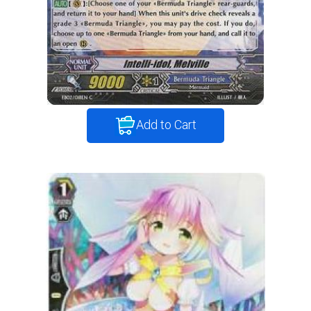
Add to Cart