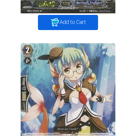
Add to Cart