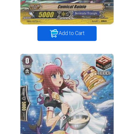
Add to Cart