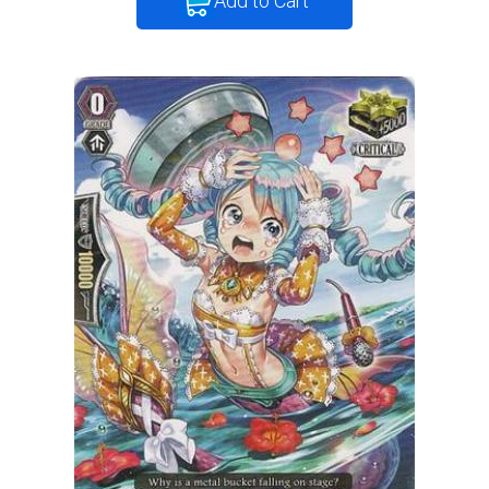
Add to Cart