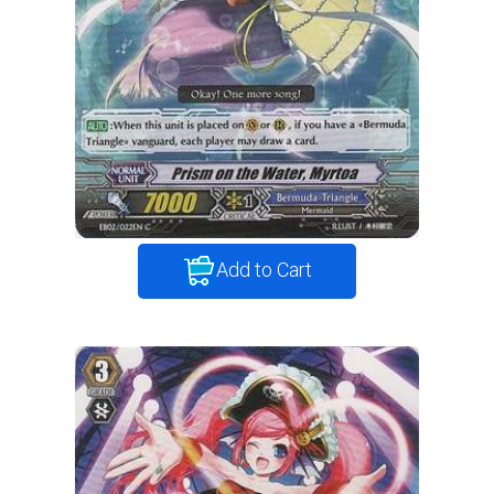
Add to Cart