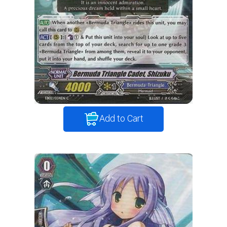
Add to Cart