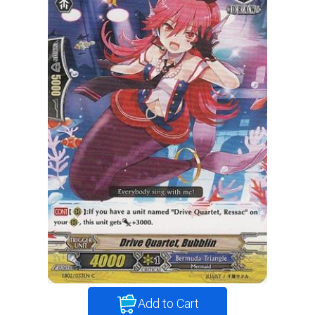
Add to Cart