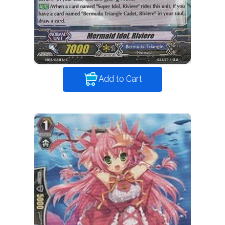
Add to Cart