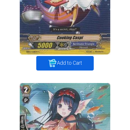
Add to Cart