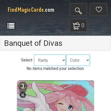
0
Banquet of Divas
Select:
No items matched your selection.