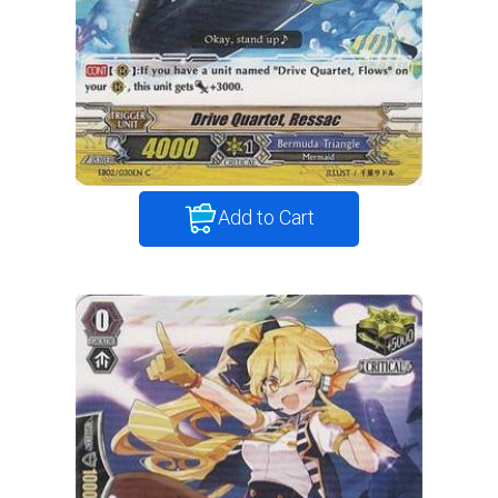
Add to Cart