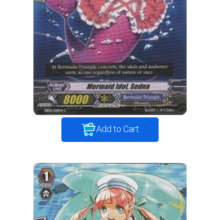
Add to Cart