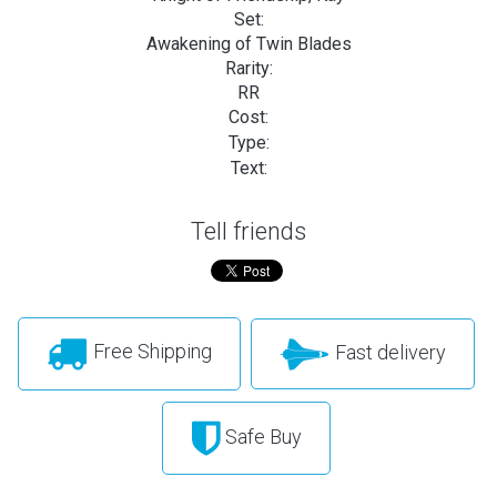
Set:
Awakening of Twin Blades
Rarity:
RR
Cost:
Type:
Text:
Tell friends
Free Shipping
Fast delivery
Safe Buy