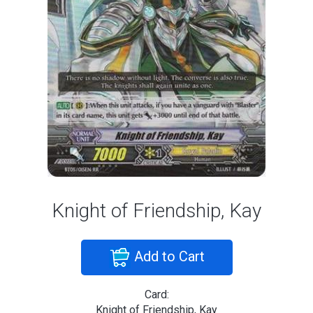
Knight of Friendship, Kay
Add to Cart
Card:
Knight of Friendship, Kay