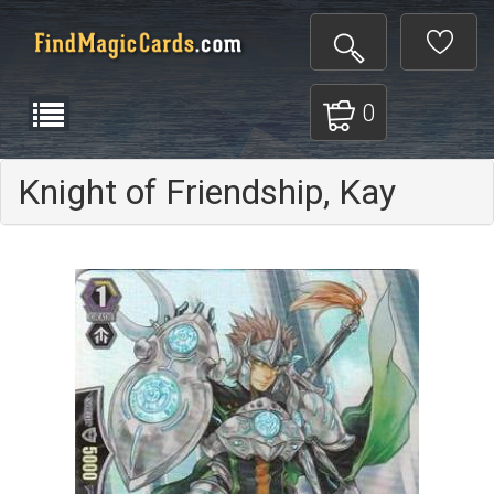
0
Knight of Friendship, Kay