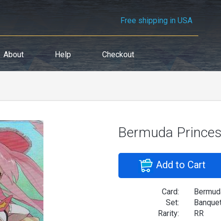
Free shipping in USA
About
Help
Checkout
Bermuda Princes
Add to Cart
Card:
Bermud
Set:
Banquet
Rarity:
RR