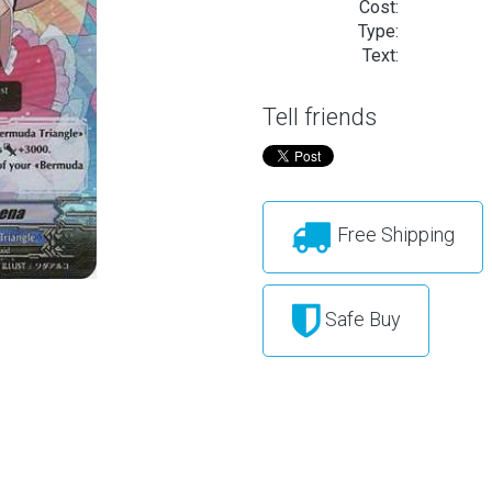
Cost:
Type:
Text:
Tell friends
Free Shipping
Safe Buy