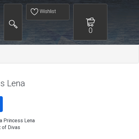
Wishlist
0
s Lena
a Princess Lena
 of Divas