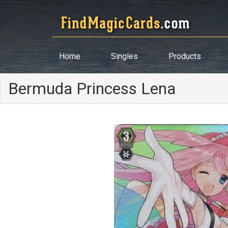
Home
Singles
Products
Bermuda Princess Lena