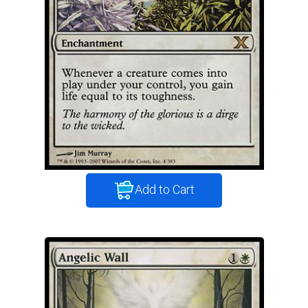
Add to Cart