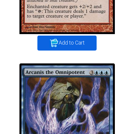
Add to Cart