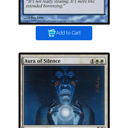
Add to Cart