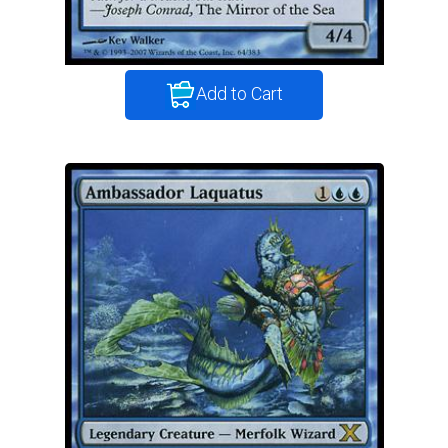
Add to Cart