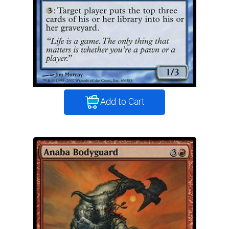
Add to Cart