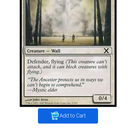
Add to Cart