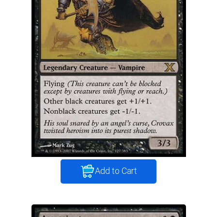
Add to Cart