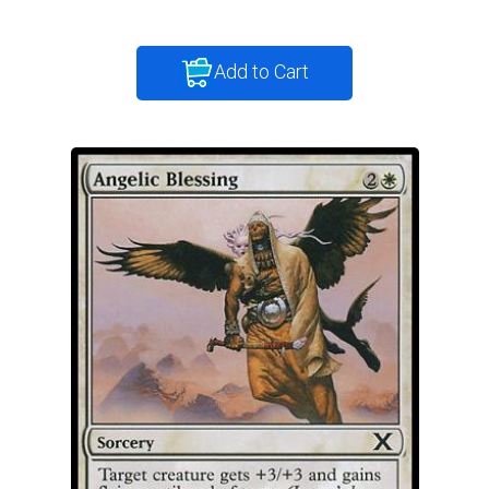
Add to Cart