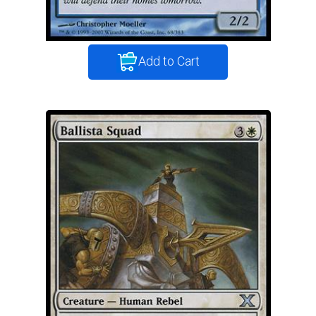
Add to Cart