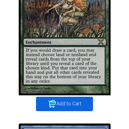
Add to Cart