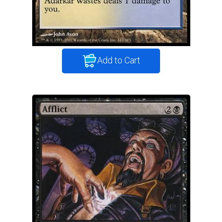
Add to Cart