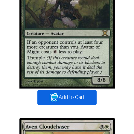
Add to Cart