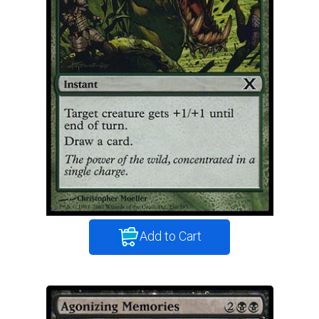
Add to Cart