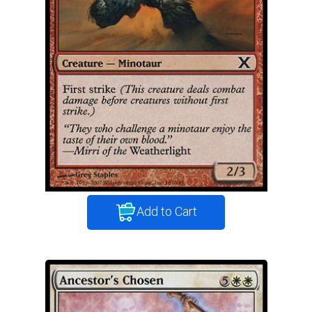
Add to Cart