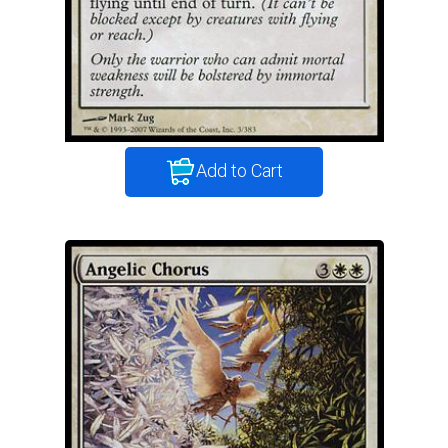
Add to Cart