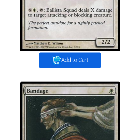
Add to Cart