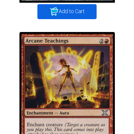
Add to Cart