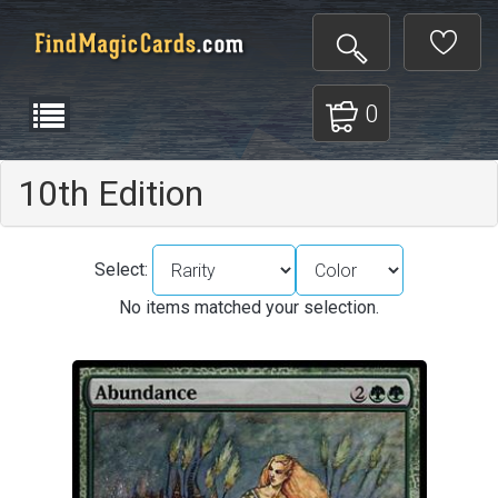
0
10th Edition
Select:
No items matched your selection.