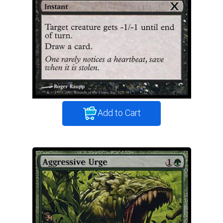
Add to Cart