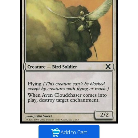
Add to Cart