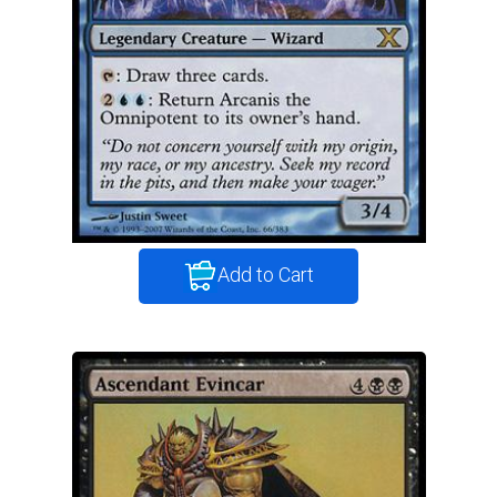
Add to Cart