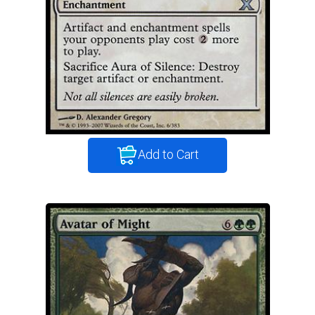
Add to Cart