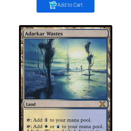
Add to Cart