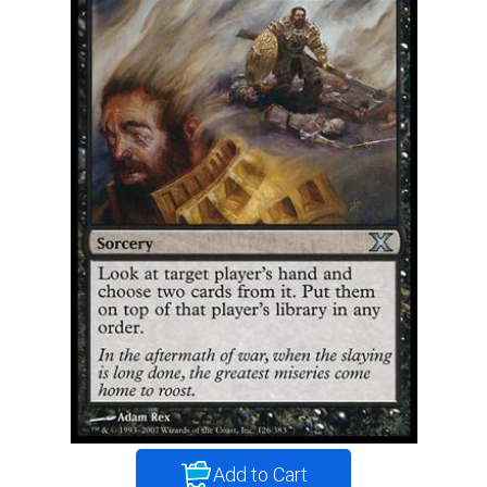
Add to Cart