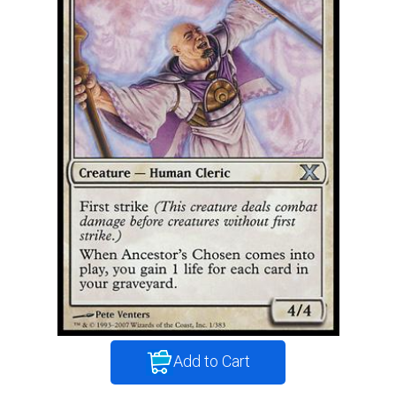
Add to Cart