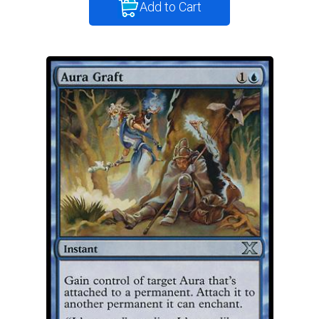
Add to Cart