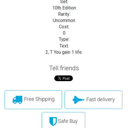
Set:
10th Edition
Rarity:
Uncommon
Cost:
0
Type:
Text:
2, T You gain 1 life.
Tell friends
Free Shipping
Fast delivery
Safe Buy