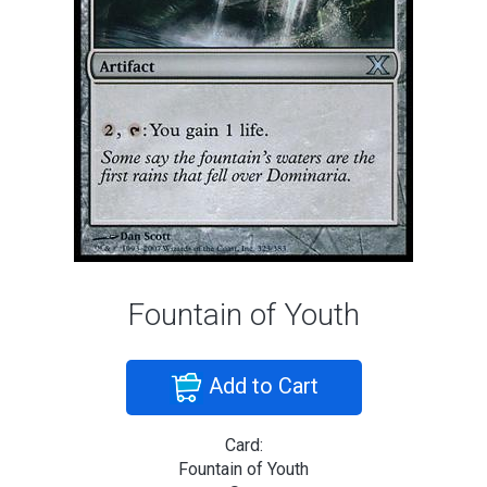
Fountain of Youth
Add to Cart
Card:
Fountain of Youth