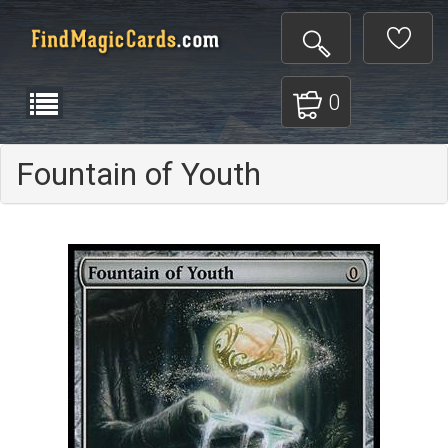
0
Fountain of Youth