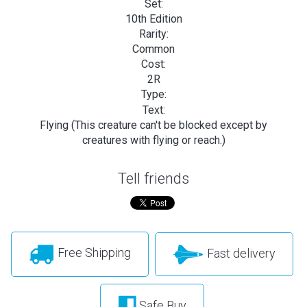
Set:
10th Edition
Rarity:
Common
Cost:
2R
Type:
Text:
Flying (This creature can't be blocked except by
creatures with flying or reach.)
Tell friends
Free Shipping
Fast delivery
Safe Buy