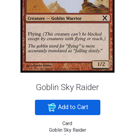
Goblin Sky Raider
Add to Cart
Card:
Goblin Sky Raider