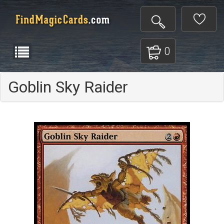
0
Goblin Sky Raider