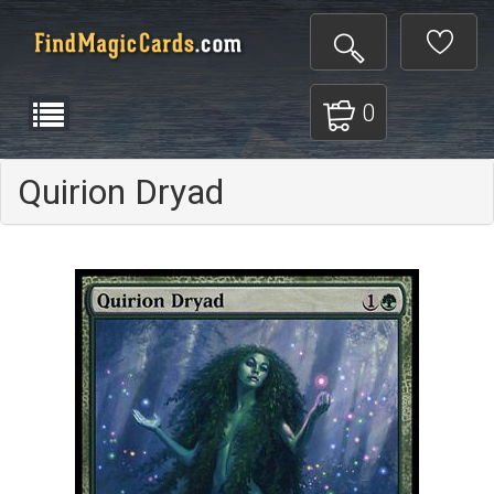
0
Quirion Dryad