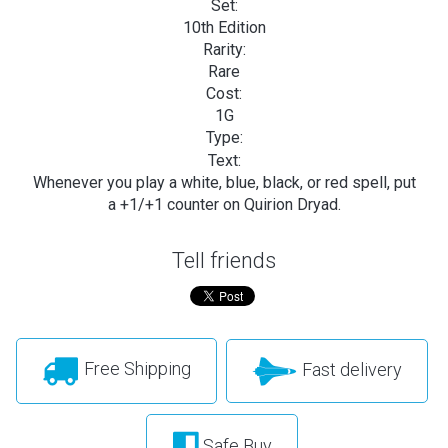
Set:
10th Edition
Rarity:
Rare
Cost:
1G
Type:
Text:
Whenever you play a white, blue, black, or red spell, put
a +1/+1 counter on Quirion Dryad.
Tell friends
Free Shipping
Fast delivery
Safe Buy