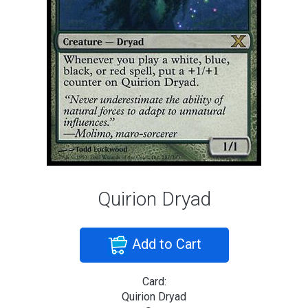
Quirion Dryad
Add to Cart
Card:
Quirion Dryad