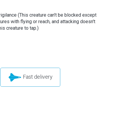
vigilance (This creature can't be blocked except
ures with flying or reach, and attacking doesn't
is creature to tap.)
Fast delivery