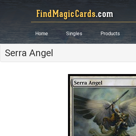
Home
Singles
Products
Serra Angel