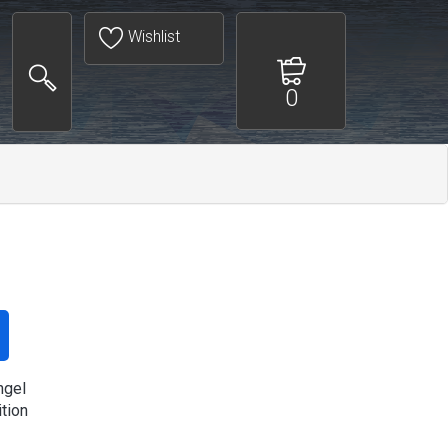
Wishlist
0
ngel
ition