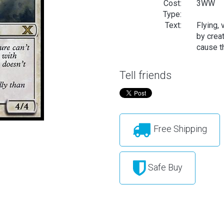
Cost:
3WW
Type:
Text:
Flying, 
by creat
cause th
Tell friends
Free Shipping
Safe Buy