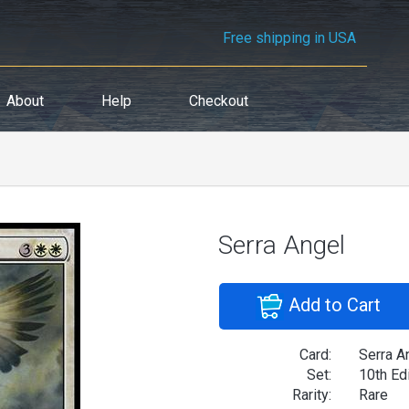
Free shipping in USA
About
Help
Checkout
Serra Angel
Add to Cart
Card:
Serra A
Set:
10th Ed
Rarity:
Rare