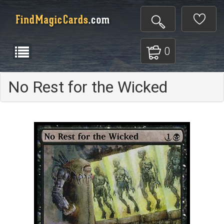
0
No Rest for the Wicked