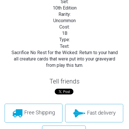
Set:
10th Edition
Rarity:
Uncommon
Cost:
1B
Type:
Text:
Sacrifice No Rest for the Wicked: Return to your hand
all creature cards that were put into your graveyard
from play this turn.
Tell friends
Free Shipping
Fast delivery