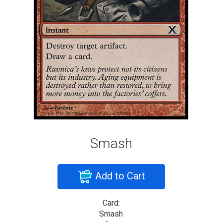
Smash
Add to Cart
Card:
Smash