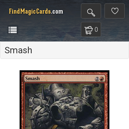
0
Smash