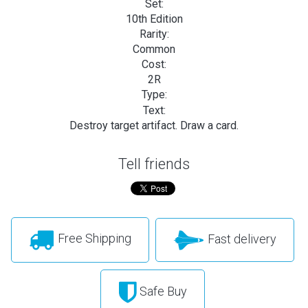
Set:
10th Edition
Rarity:
Common
Cost:
2R
Type:
Text:
Destroy target artifact. Draw a card.
Tell friends
Free Shipping
Fast delivery
Safe Buy