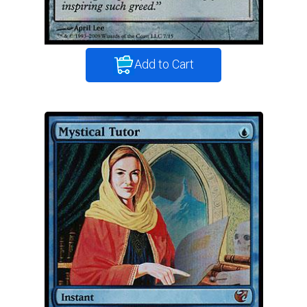
Add to Cart