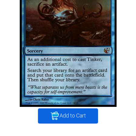
Add to Cart