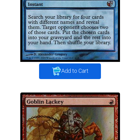
Add to Cart