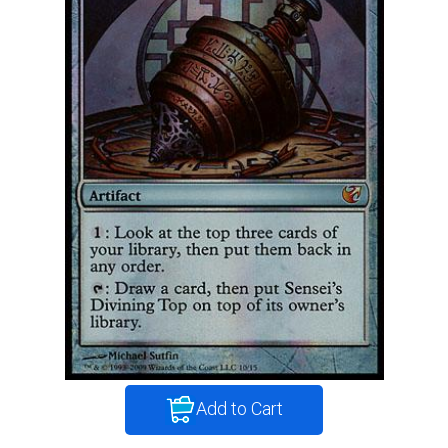
Add to Cart