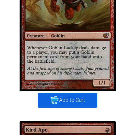
Add to Cart