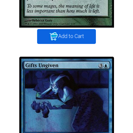
Add to Cart