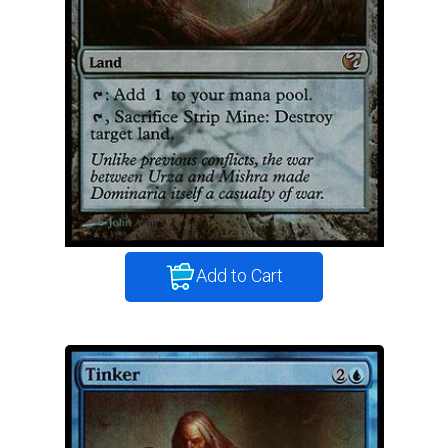
Add to Cart