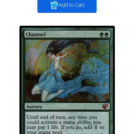
Add to Cart