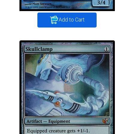
Add to Cart