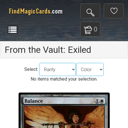
0
From the Vault: Exiled
Select:
No items matched your selection.