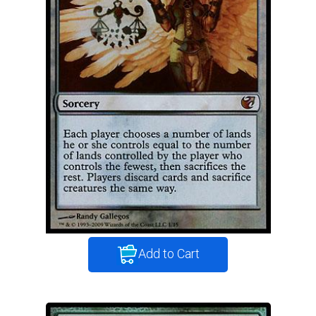
Add to Cart