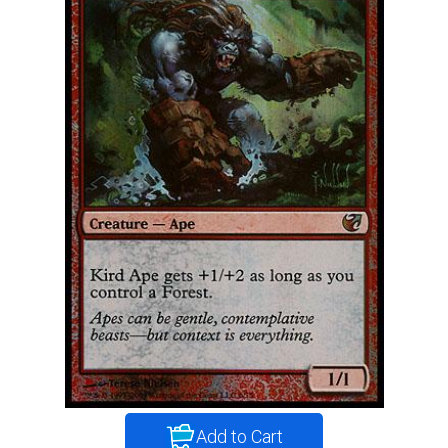
Add to Cart