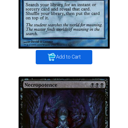
Add to Cart