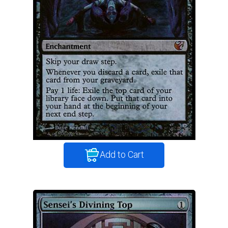
Add to Cart