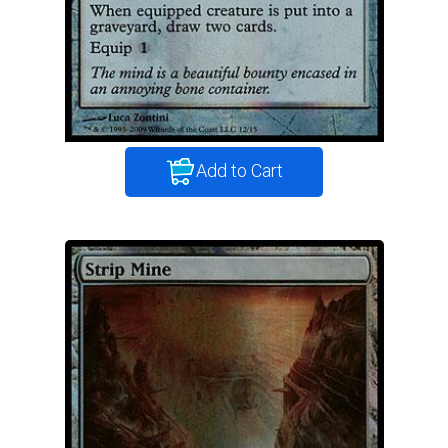
Add to Cart