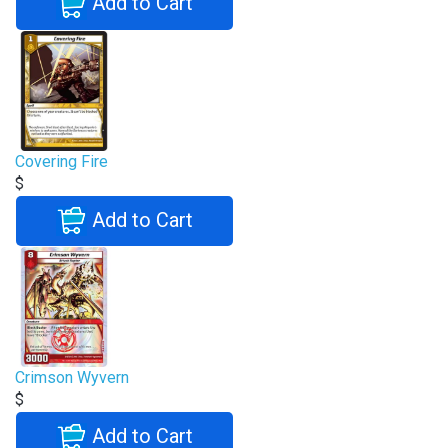
Add to Cart
Covering Fire
$
Add to Cart
Crimson Wyvern
$
Add to Cart