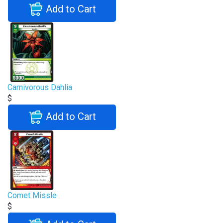
Add to Cart
Carnivorous Dahlia
$
Add to Cart
Comet Missle
$