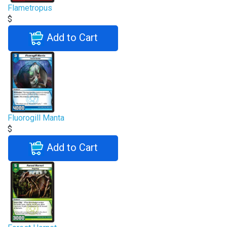
Flametropus
$
Add to Cart
Fluorogill Manta
$
Add to Cart