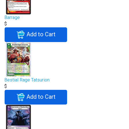
Barrage
$
Add to Cart
Bestial Rage Tatsurion
$
Add to Cart