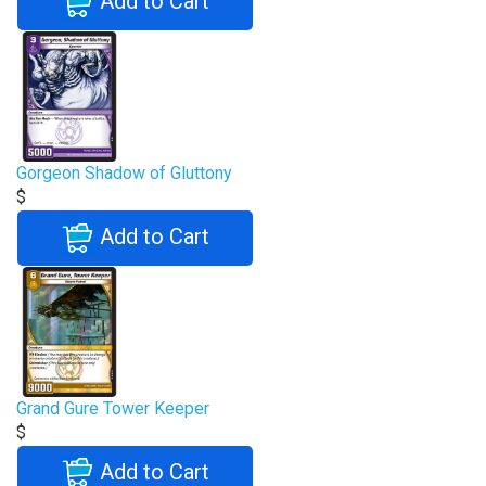
Add to Cart
Gorgeon Shadow of Gluttony
$
Add to Cart
Grand Gure Tower Keeper
$
Add to Cart