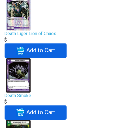
Death Liger Lion of Chaos
$
Add to Cart
Death Smoke
$
Add to Cart