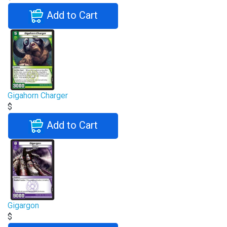
Add to Cart
Gigahorn Charger
$
Add to Cart
Gigargon
$