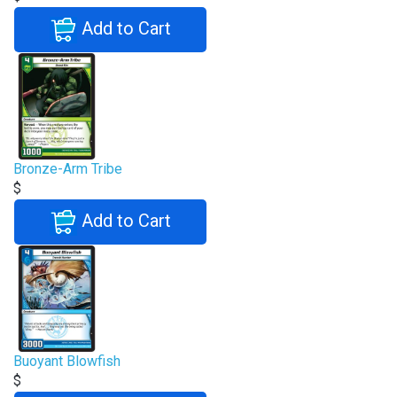
Add to Cart
Bronze-Arm Tribe
$
Add to Cart
Buoyant Blowfish
$