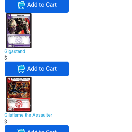
Add to Cart
Gigastand
$
Add to Cart
Gilaflame the Assaulter
$