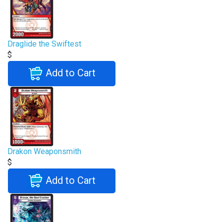
Draglide the Swiftest
$
Add to Cart
Drakon Weaponsmith
$
Add to Cart