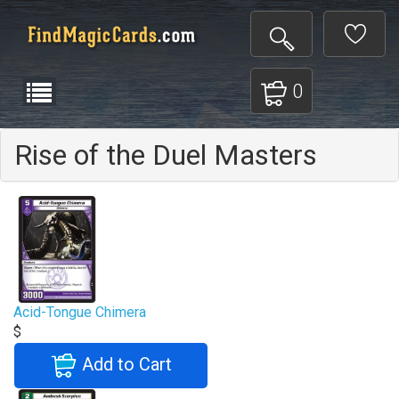
0
Rise of the Duel Masters
Acid-Tongue Chimera
$
Add to Cart