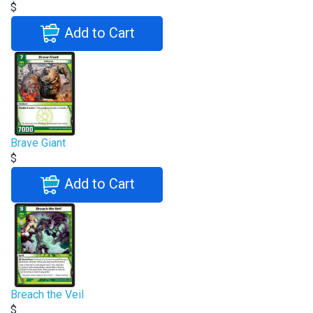
$
Add to Cart
Brave Giant
$
Add to Cart
Breach the Veil
$