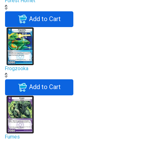
Forest Hornet
$
Add to Cart
Frogzooka
$
Add to Cart
Fumes