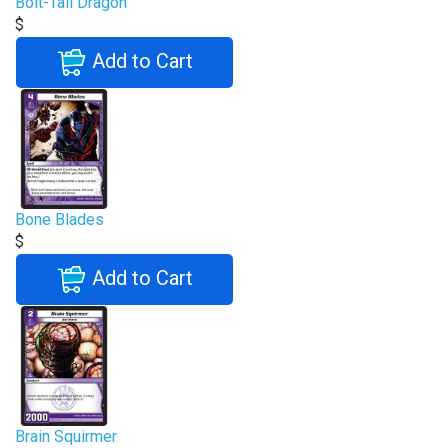
Bolt-Tail Dragon
$
Add to Cart
Bone Blades
$
Add to Cart
Brain Squirmer