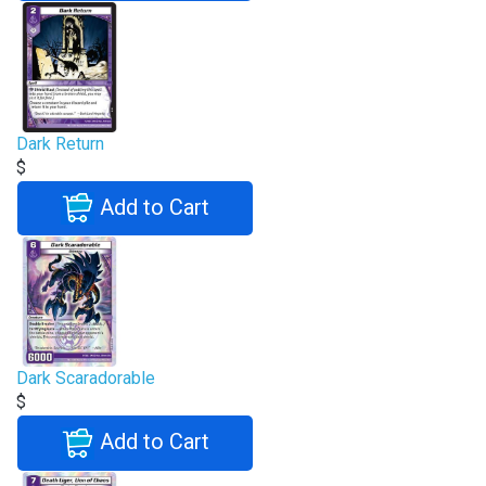
Dark Return
$
Add to Cart
Dark Scaradorable
$
Add to Cart