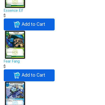
Essence Elf
$
Add to Cart
Fear Fang
$
Add to Cart