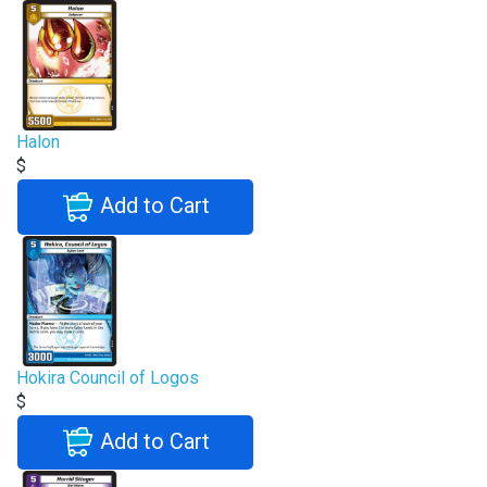
Halon
$
Add to Cart
Hokira Council of Logos
$
Add to Cart