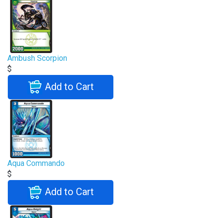
Ambush Scorpion
$
Add to Cart
Aqua Commando
$
Add to Cart