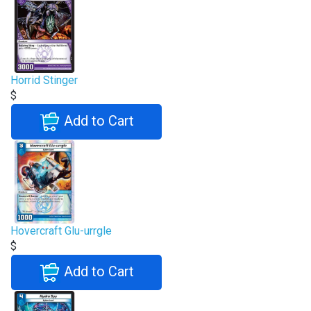
Horrid Stinger
$
Add to Cart
Hovercraft Glu-urrgle
$
Add to Cart