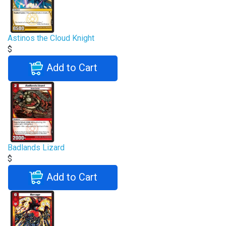
Astinos the Cloud Knight
$
Add to Cart
Badlands Lizard
$
Add to Cart