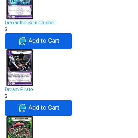
Draxar the Soul Crusher
$
Add to Cart
Dream Pirate
$
Add to Cart