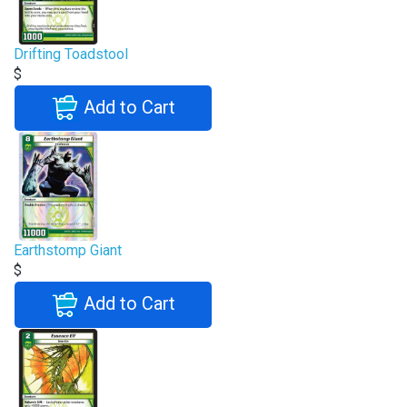
Drifting Toadstool
$
Add to Cart
Earthstomp Giant
$
Add to Cart