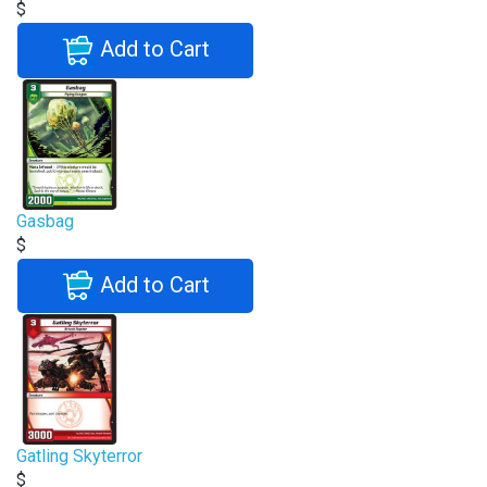
$
Add to Cart
Gasbag
$
Add to Cart
Gatling Skyterror
$