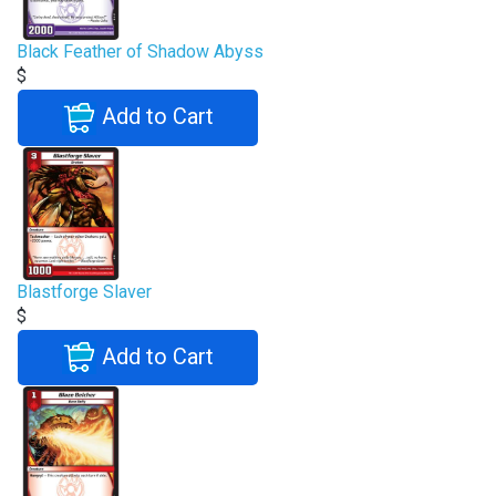
Black Feather of Shadow Abyss
$
Add to Cart
Blastforge Slaver
$
Add to Cart