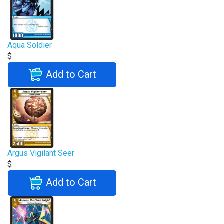
Aqua Soldier
$
Add to Cart
Argus Vigilant Seer
$
Add to Cart