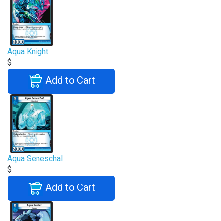
Aqua Knight
$
Add to Cart
Aqua Seneschal
$
Add to Cart