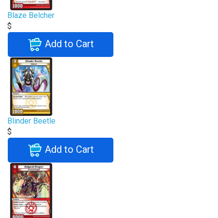
Blaze Belcher
$
Add to Cart
Blinder Beetle
$
Add to Cart