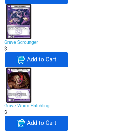
Grave Scrounger
$
Add to Cart
Grave Worm Hatchling
$
Add to Cart