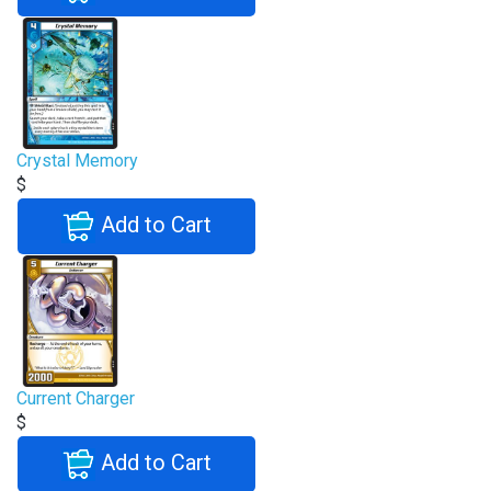
Crystal Memory
$
Add to Cart
Current Charger
$
Add to Cart