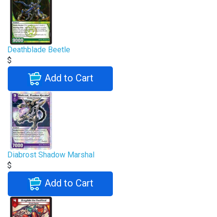
Deathblade Beetle
$
Add to Cart
Diabrost Shadow Marshal
$
Add to Cart