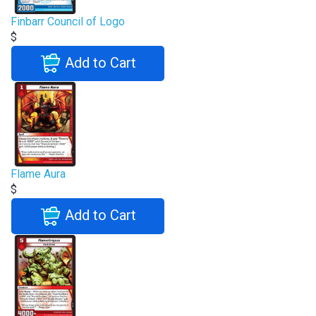
Finbarr Council of Logo
$
Add to Cart
Flame Aura
$
Add to Cart