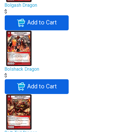
Bolgash Dragon
$
Add to Cart
Bolshack Dragon
$
Add to Cart