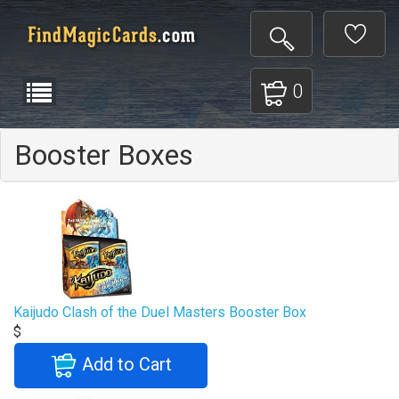
0
Booster Boxes
Kaijudo Clash of the Duel Masters Booster Box
$
Add to Cart