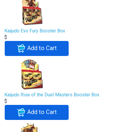
Kaijudo Evo Fury Booster Box
$
Add to Cart
Kaijudo Rise of the Duel Masters Booster Box
$
Add to Cart