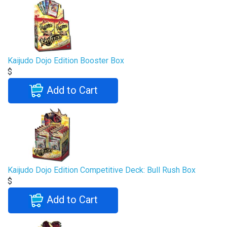
Kaijudo Dojo Edition Booster Box
$
Add to Cart
Kaijudo Dojo Edition Competitive Deck: Bull Rush Box
$
Add to Cart