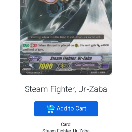
Steam Fighter, Ur-Zaba
Add to Cart
Card:
Steam Fighter, Ur-Zaba