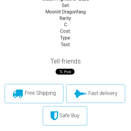
Set:
Moonlit Dragonfang
Rarity:
C
Cost:
Type:
Text:
Tell friends
Free Shipping
Fast delivery
Safe Buy