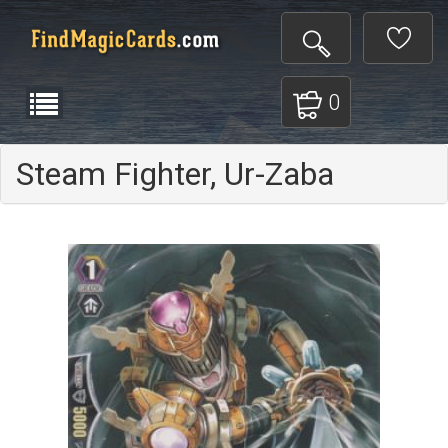
0
Steam Fighter, Ur-Zaba