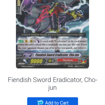
Fiendish Sword Eradicator, Cho-
jun
Add to Cart