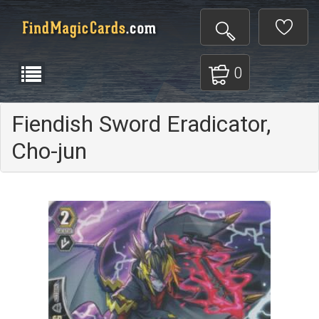
0
Fiendish Sword Eradicator,
Cho-jun