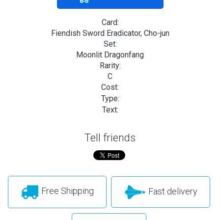
Card:
Fiendish Sword Eradicator, Cho-jun
Set:
Moonlit Dragonfang
Rarity:
C
Cost:
Type:
Text:
Tell friends
Free Shipping
Fast delivery