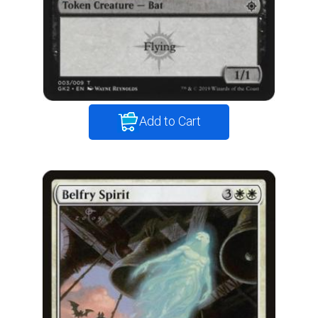
Add to Cart