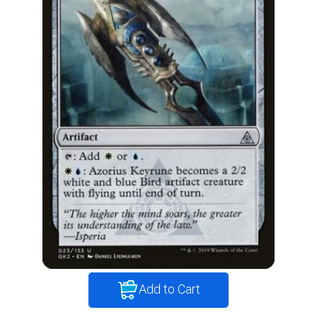
Add to Cart