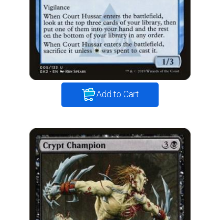
Add to Cart