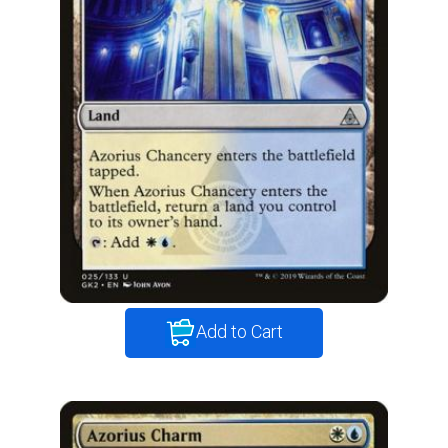
Add to Cart