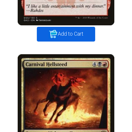
Add to Cart