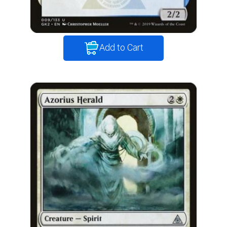
Add to Cart