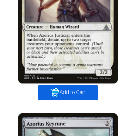
Add to Cart