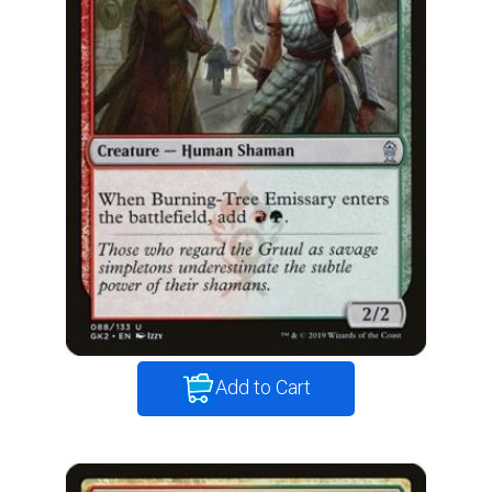
Add to Cart