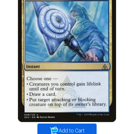
Add to Cart