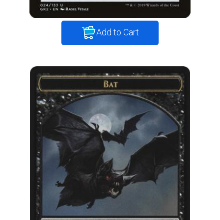
Add to Cart