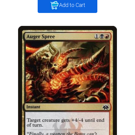
Add to Cart