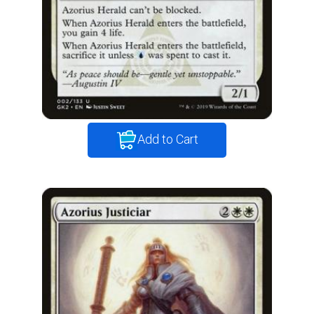
Add to Cart