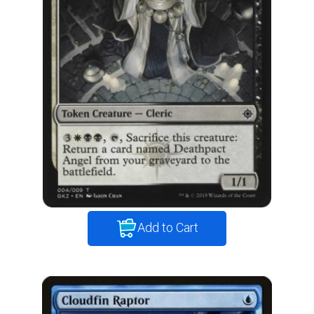
Add to Cart