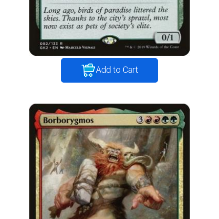
Add to Cart