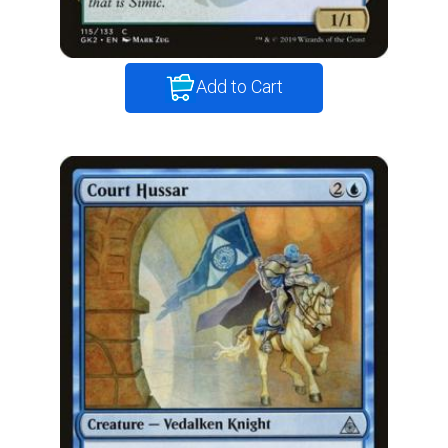
Add to Cart