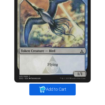
Add to Cart