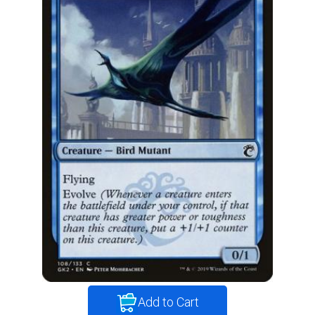
Add to Cart