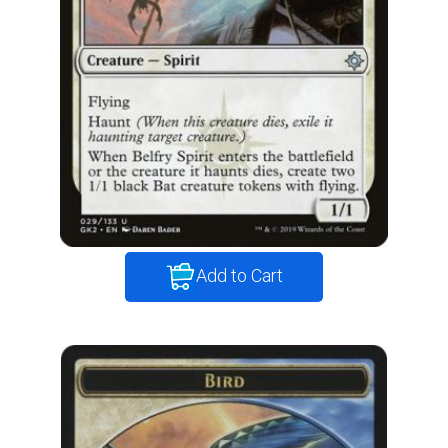
Add to Cart