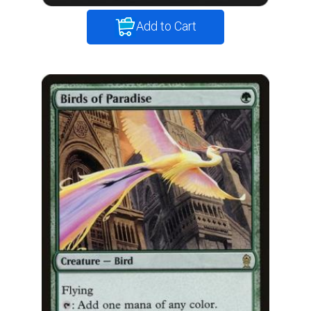
Add to Cart