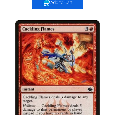
Add to Cart