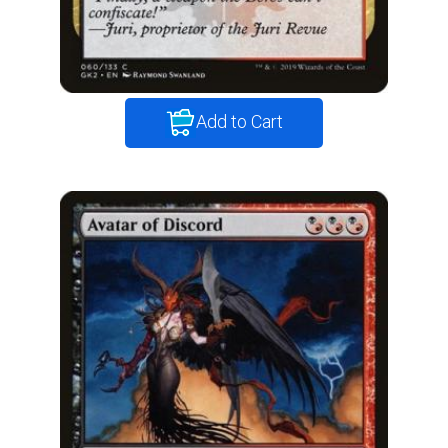
Add to Cart