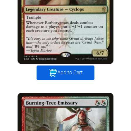
Add to Cart