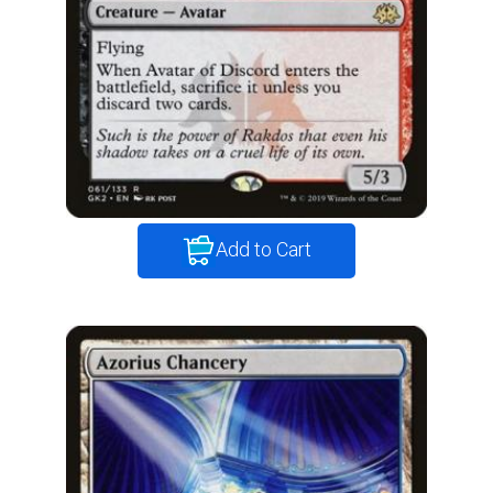
Add to Cart