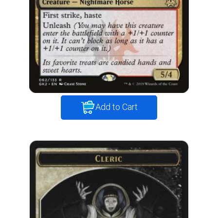
Add to Cart