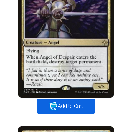
Add to Cart