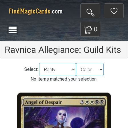
0
Ravnica Allegiance: Guild Kits
Select:
No items matched your selection.