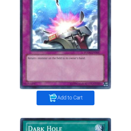
Add to Cart