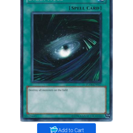
Add to Cart