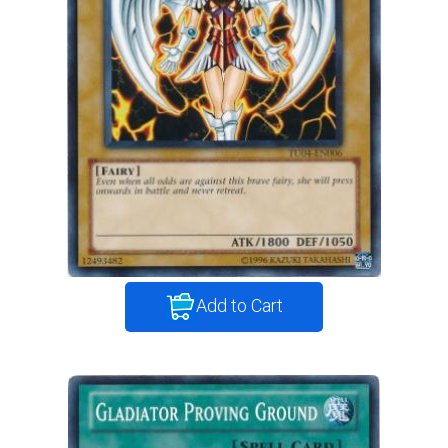
Add to Cart