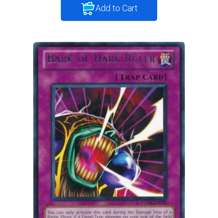
Add to Cart