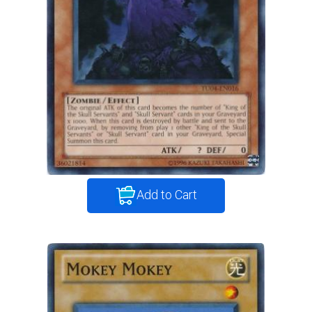
Add to Cart