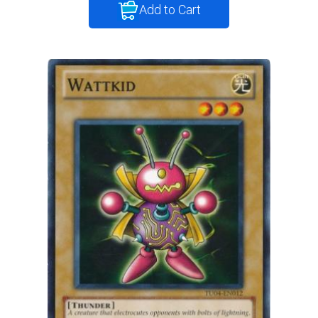
Add to Cart