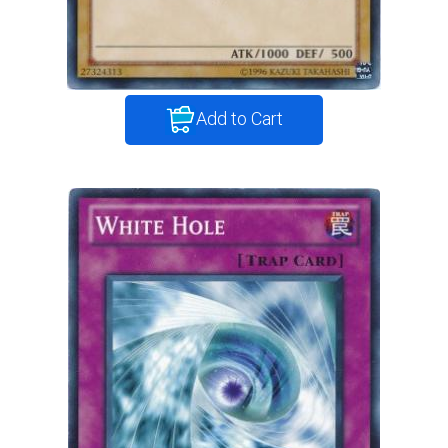
Add to Cart