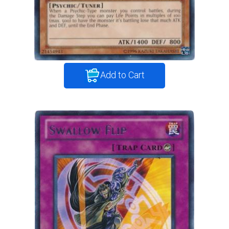
Add to Cart