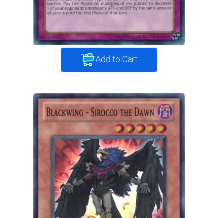
Add to Cart