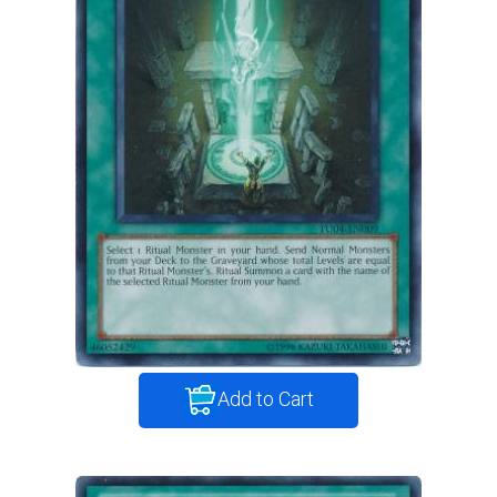
Add to Cart