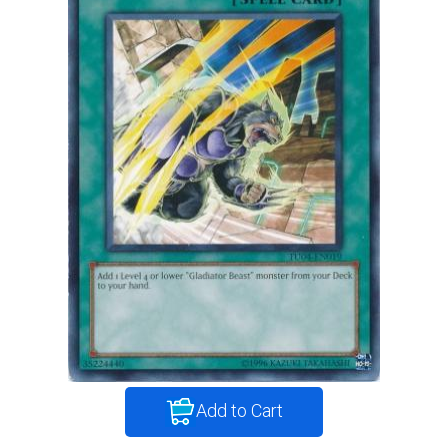
Add to Cart