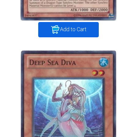
Add to Cart