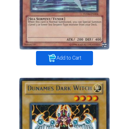
Add to Cart