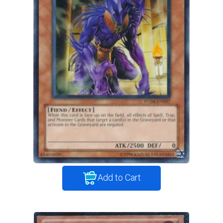
Add to Cart