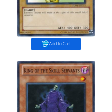
Add to Cart