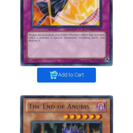
Add to Cart