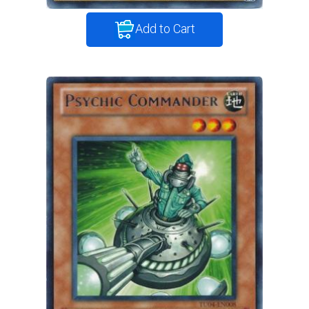
Add to Cart