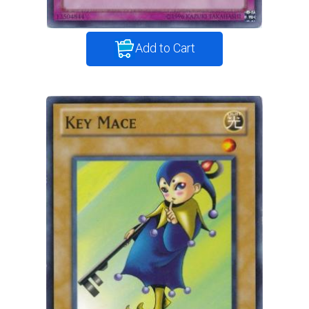
Add to Cart