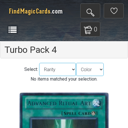
0
Turbo Pack 4
Select:
No items matched your selection.