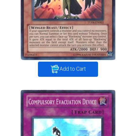
Add to Cart