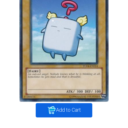
Add to Cart