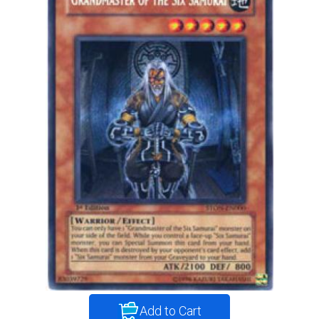
Add to Cart