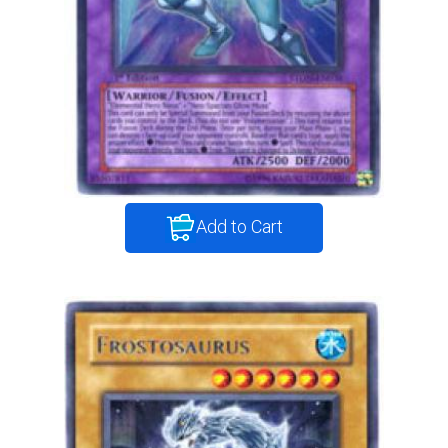
Add to Cart