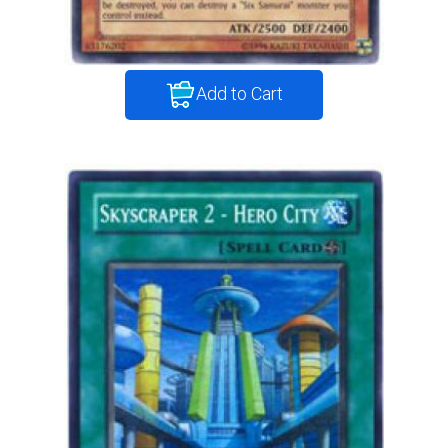
Add to Cart