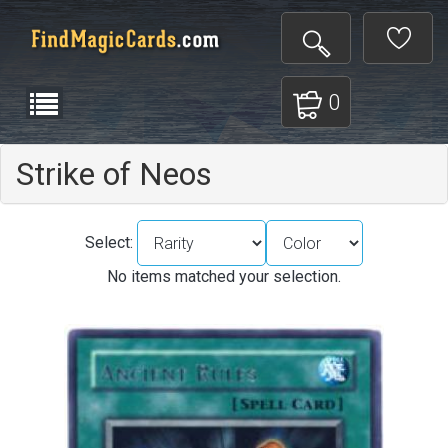
0
Strike of Neos
Select:
No items matched your selection.