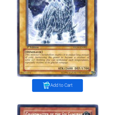
Add to Cart