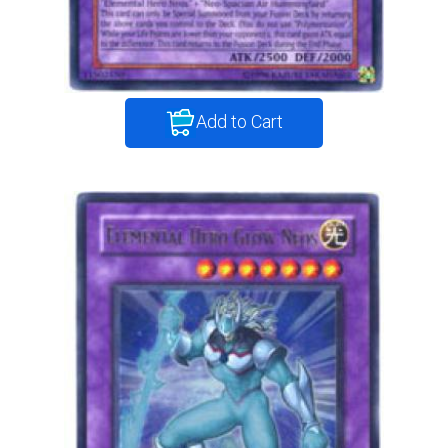
Add to Cart