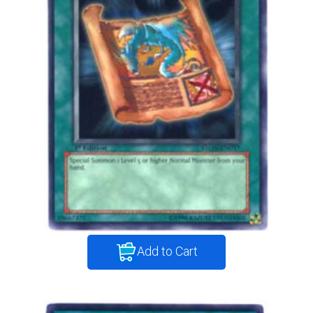
Add to Cart