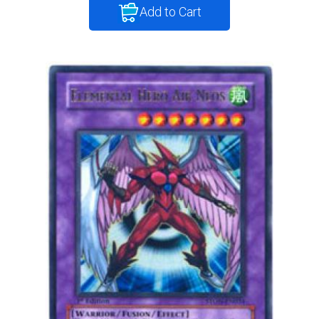
Add to Cart