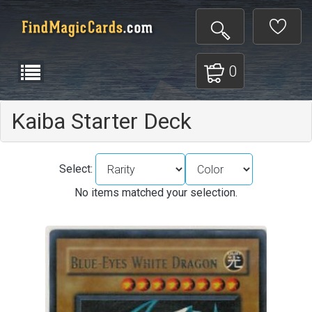
0
Kaiba Starter Deck
Select:
No items matched your selection.