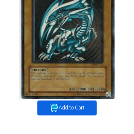
Add to Cart