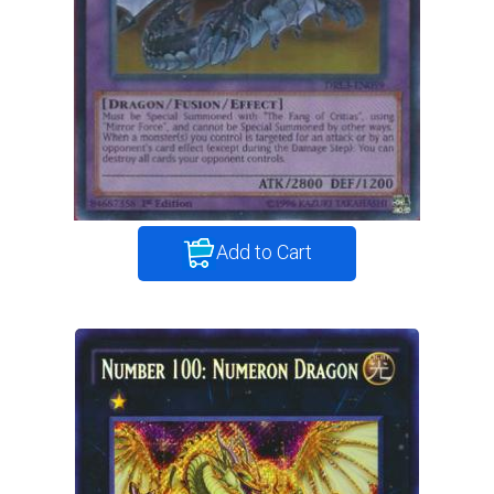
Add to Cart