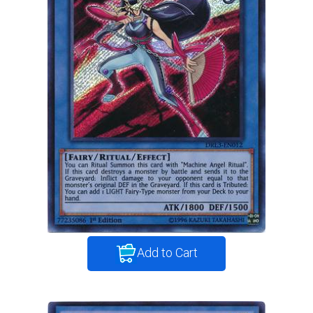
Add to Cart