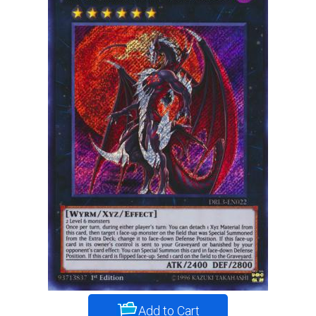
Add to Cart