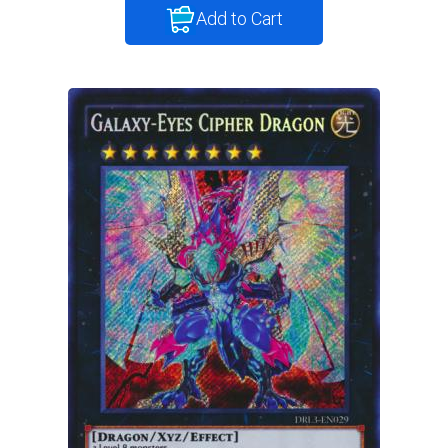
Add to Cart