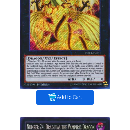
Add to Cart