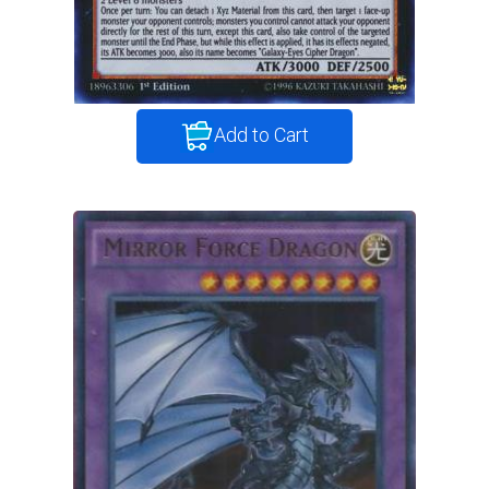
Add to Cart