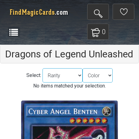
0
Dragons of Legend Unleashed
Select:
No items matched your selection.