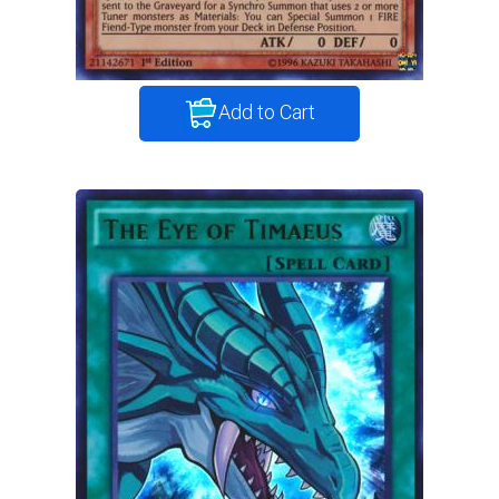
Add to Cart