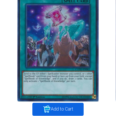
Add to Cart