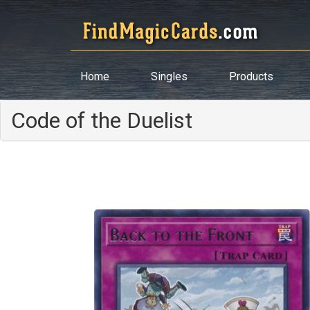
Home
Singles
Products
Code of the Duelist