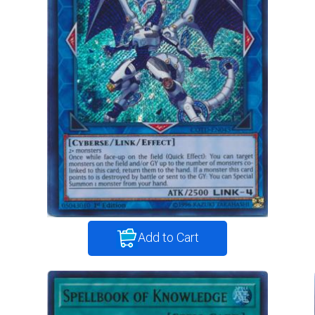
Add to Cart