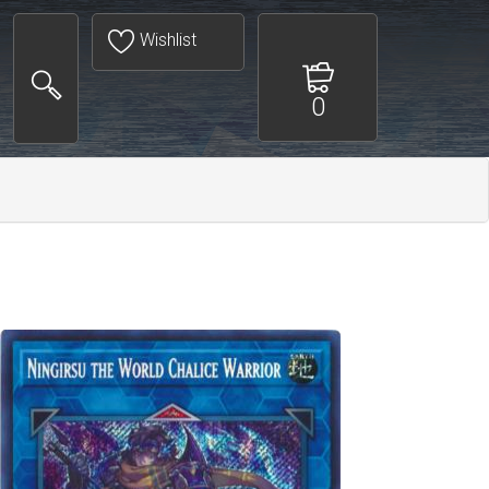
Wishlist
0