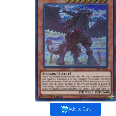
Add to Cart