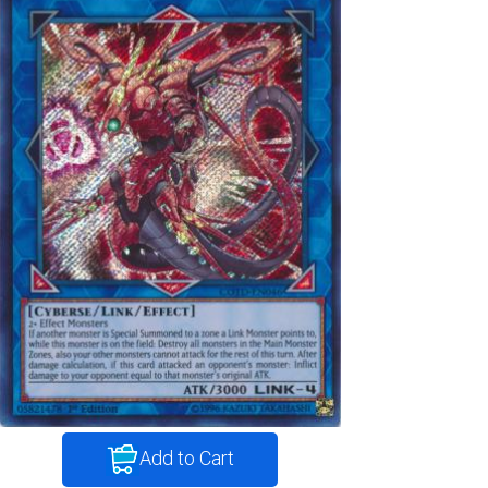
Add to Cart