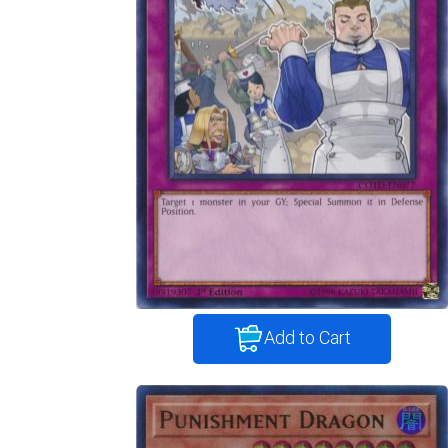
Add to Cart