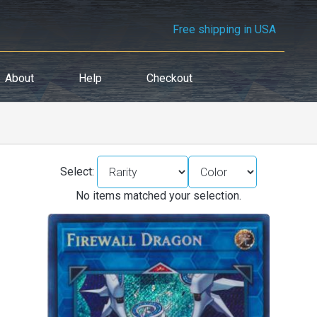
Free shipping in USA
About
Help
Checkout
Select:
No items matched your selection.