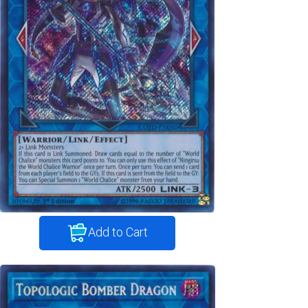
Add to Cart