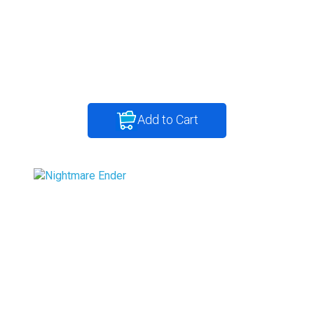
Add to Cart