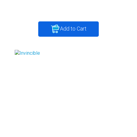
Add to Cart