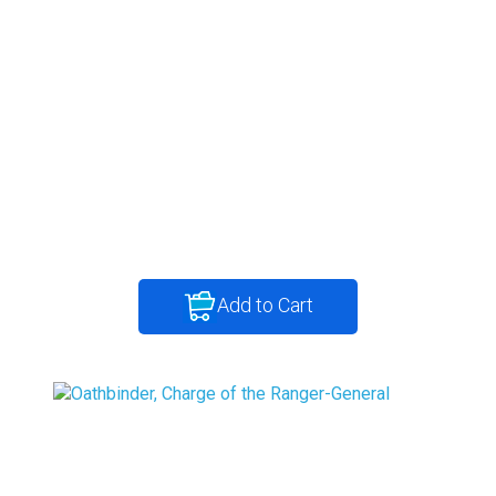
Add to Cart