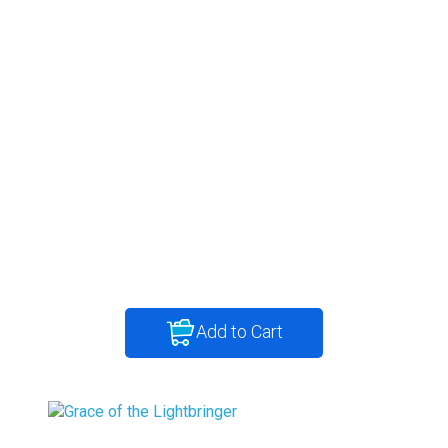
Add to Cart