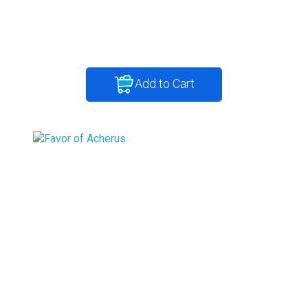
Add to Cart