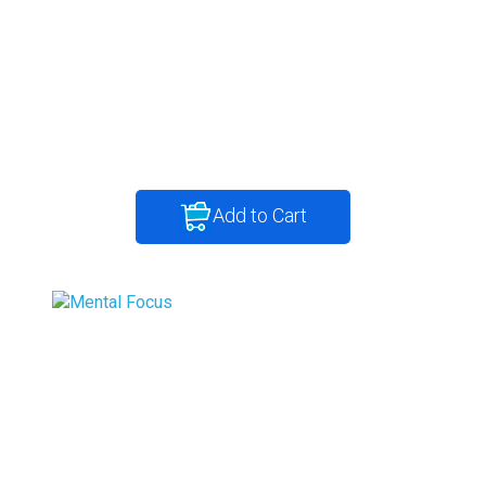
Add to Cart