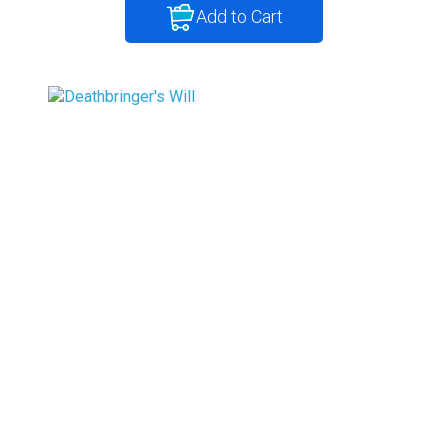
Add to Cart