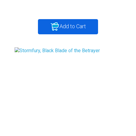
Add to Cart