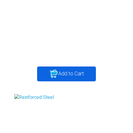
Add to Cart