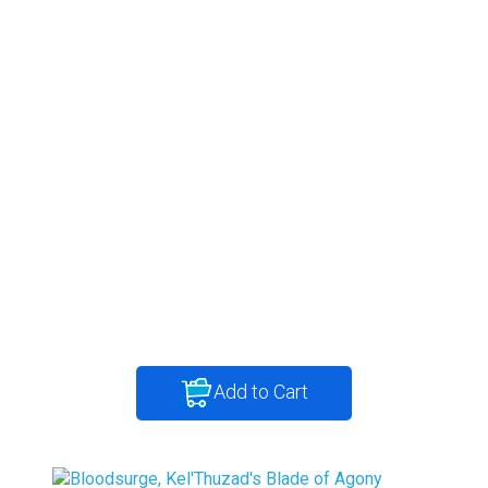
Add to Cart