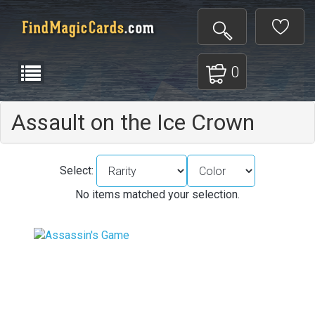
0
Assault on the Ice Crown
Select:
No items matched your selection.