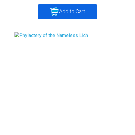
Add to Cart