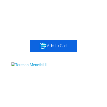
Add to Cart