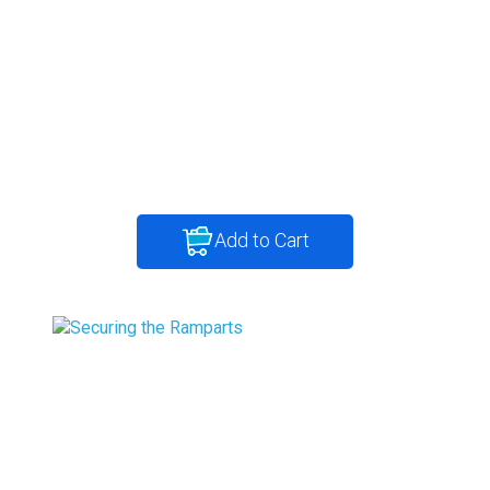
Add to Cart