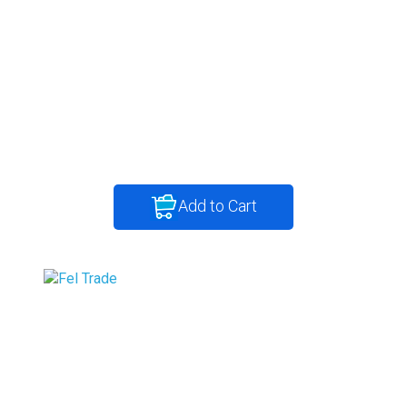
Add to Cart