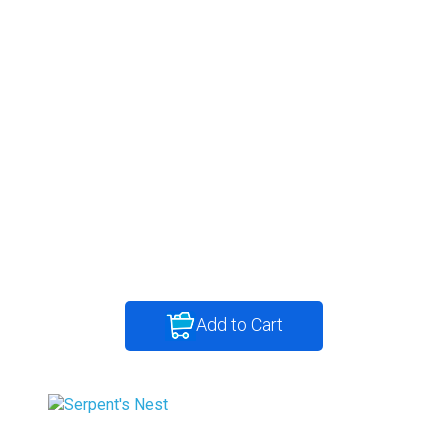
Add to Cart