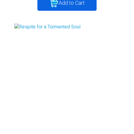
Add to Cart