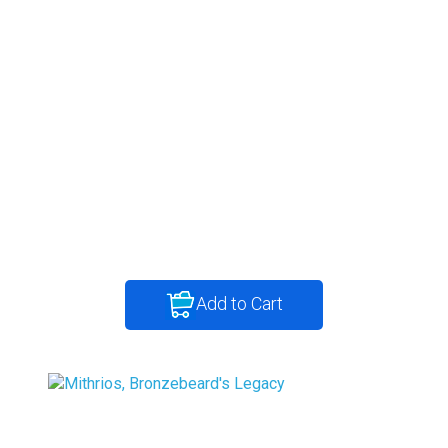
Add to Cart