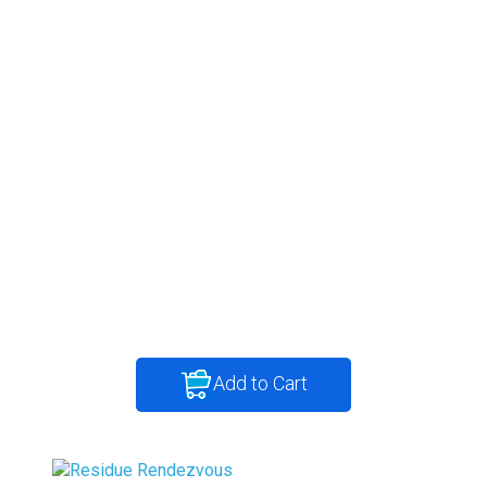
Add to Cart