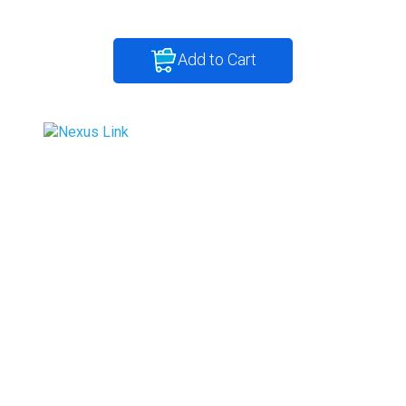
Add to Cart