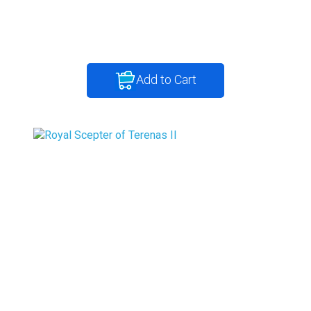
Add to Cart