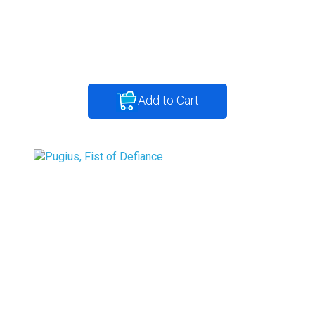
Add to Cart