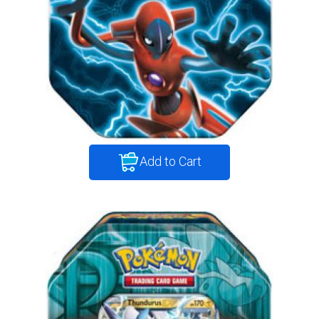
Add to Cart