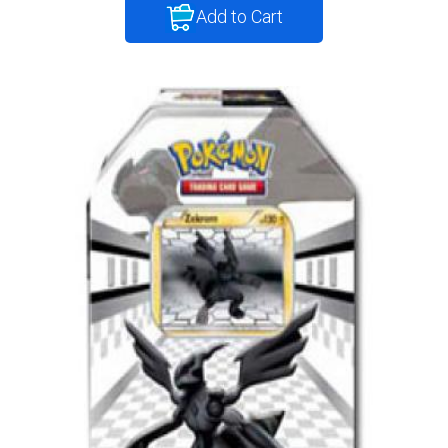
Add to Cart