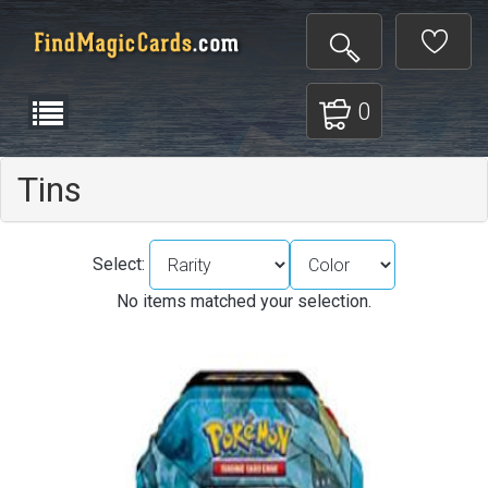
0
Tins
Select:
No items matched your selection.