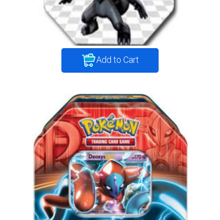
Add to Cart