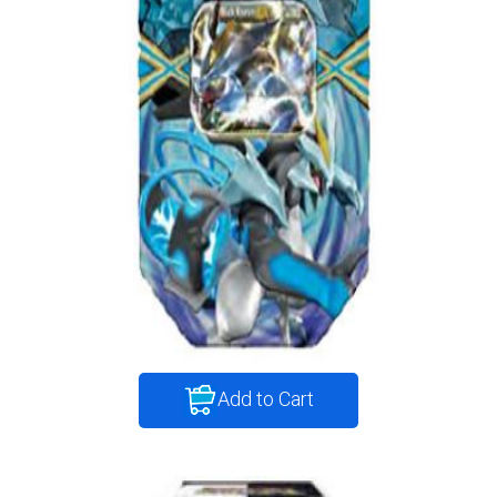
Add to Cart