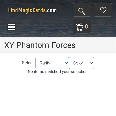
0
XY Phantom Forces
Select:
No items matched your selection.