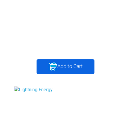
Add to Cart