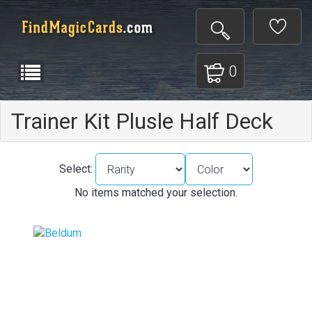
0
Trainer Kit Plusle Half Deck
Select:
No items matched your selection.