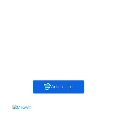
Add to Cart