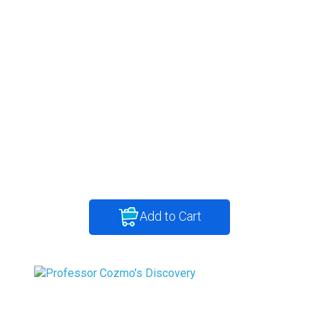
Add to Cart