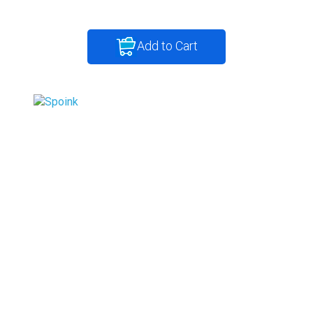
Add to Cart