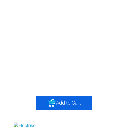
Add to Cart