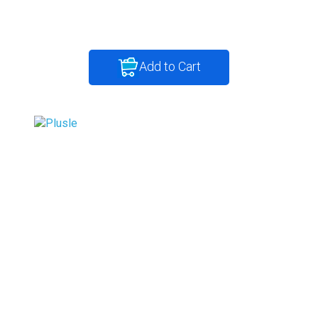
Add to Cart