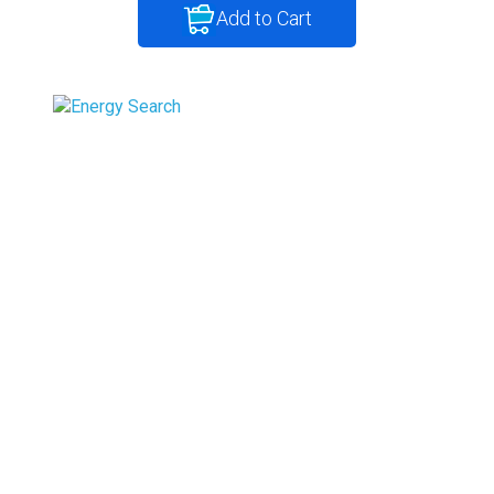
Add to Cart