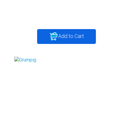
Add to Cart