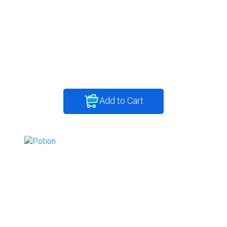
Add to Cart