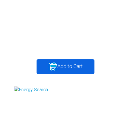
Add to Cart