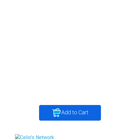
Add to Cart