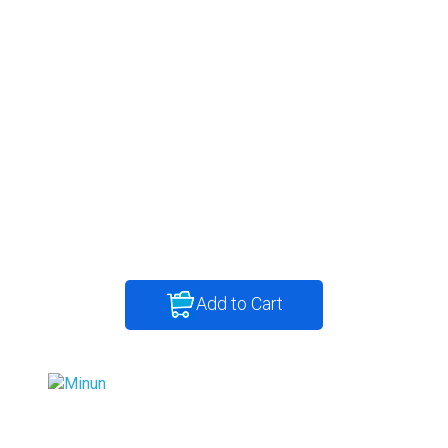
Add to Cart