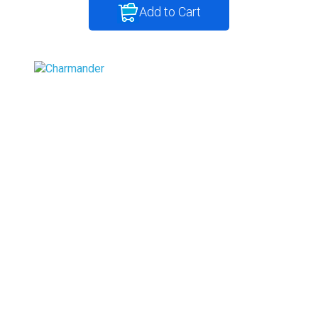
Add to Cart