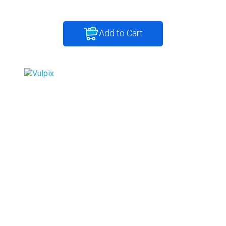
Add to Cart