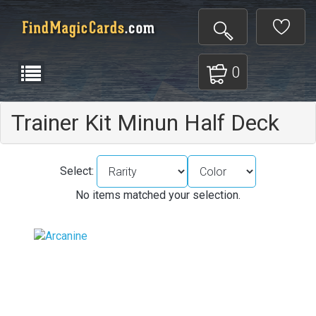
0
Trainer Kit Minun Half Deck
Select:
No items matched your selection.