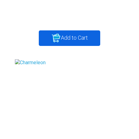
Add to Cart