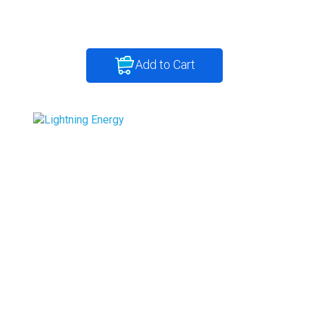
Add to Cart