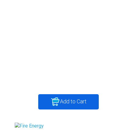
Add to Cart