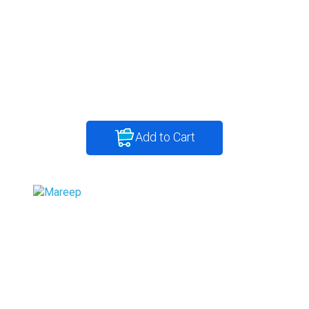
Add to Cart