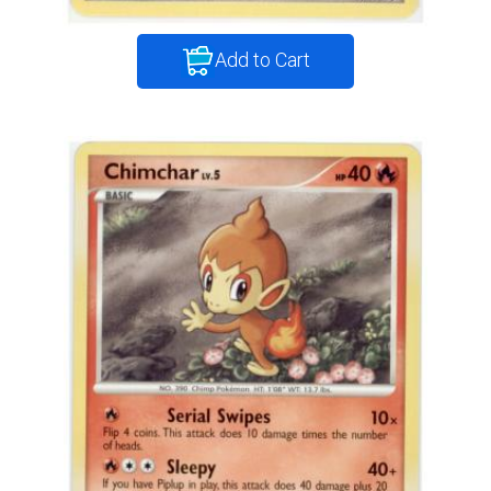
Add to Cart