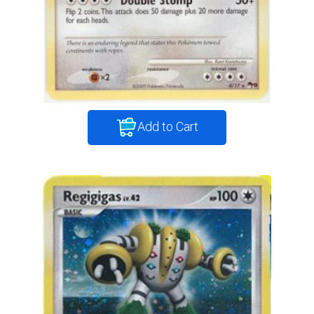
Add to Cart