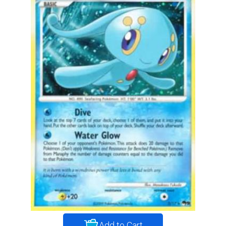
Add to Cart