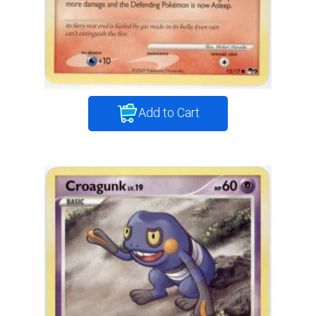
Add to Cart