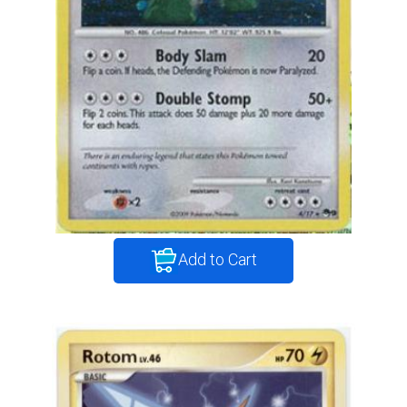
Add to Cart