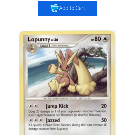
Add to Cart