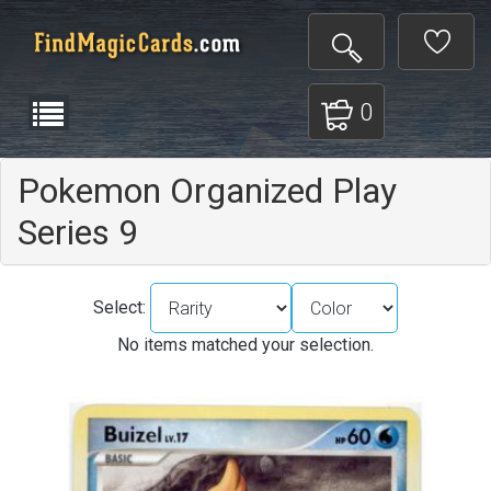
0
Pokemon Organized Play
Series 9
Select:
No items matched your selection.