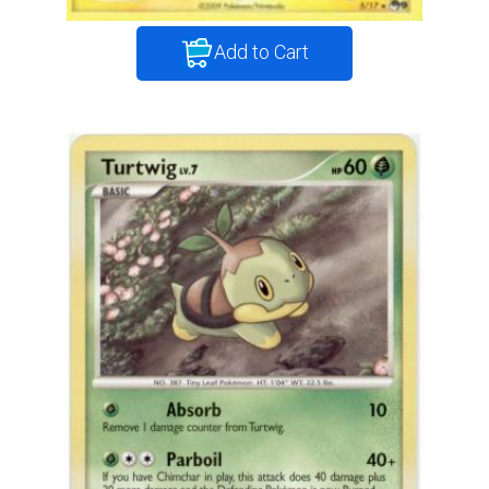
Add to Cart