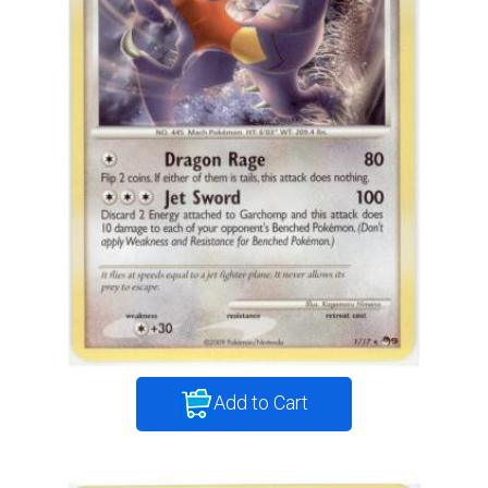
Add to Cart