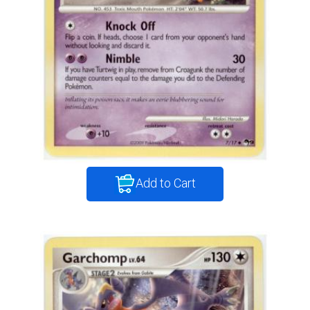
Add to Cart