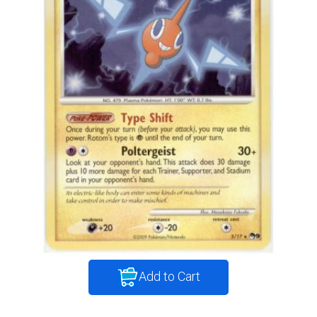
Add to Cart