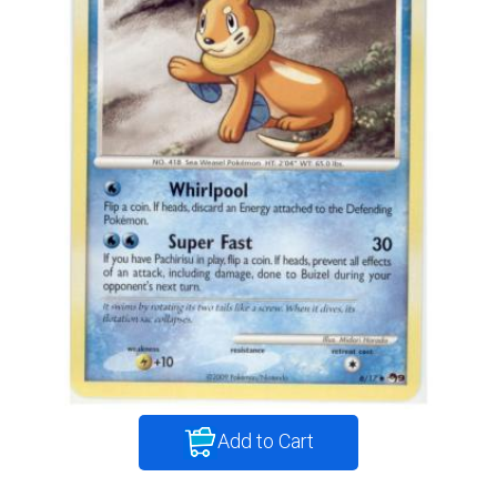
Add to Cart