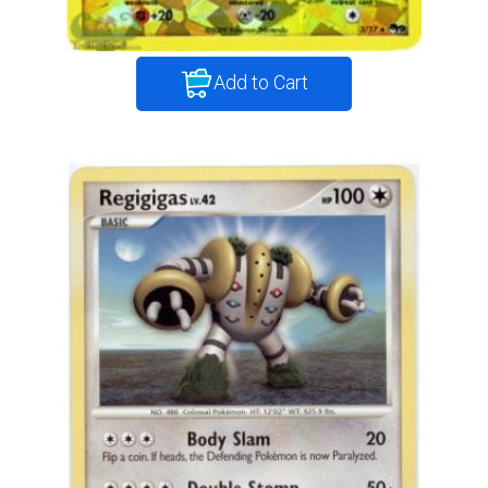
Add to Cart