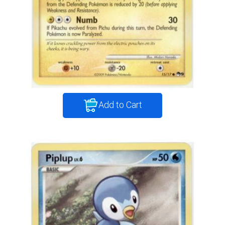
Add to Cart