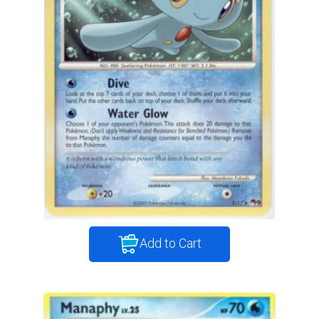
Add to Cart