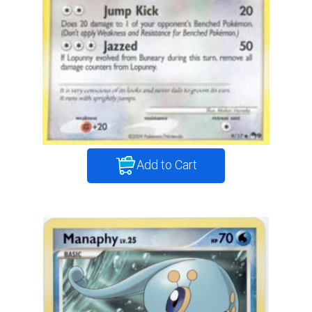
Add to Cart