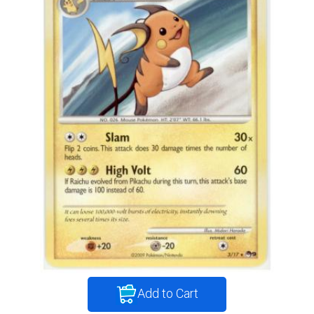
Add to Cart