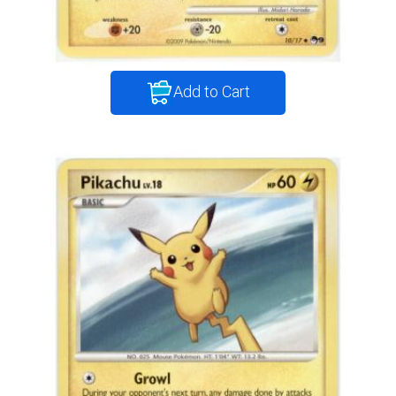
Add to Cart