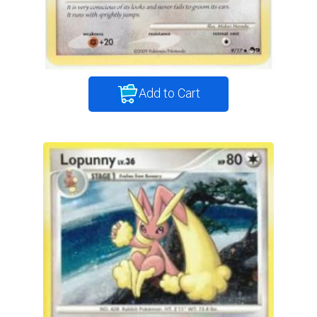
Add to Cart