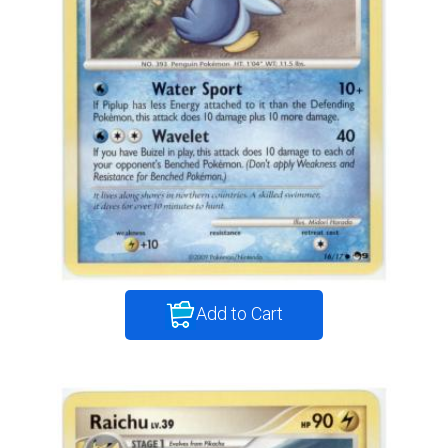
Add to Cart