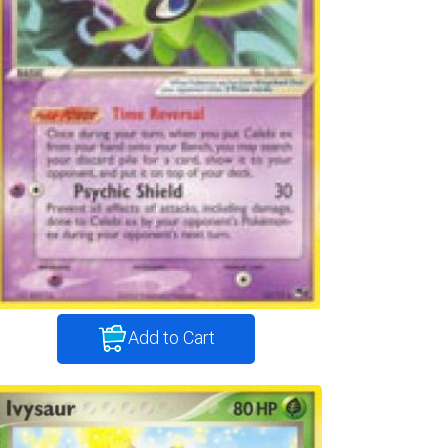
Add to Cart