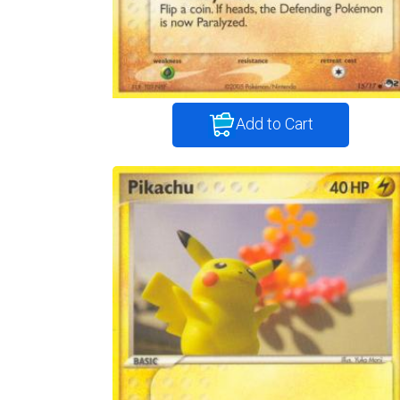
Add to Cart