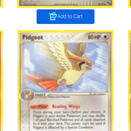
Add to Cart