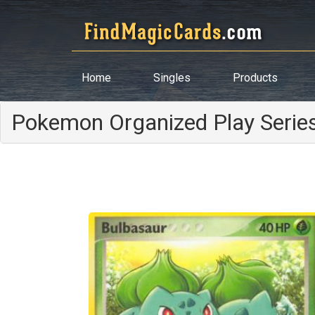
Home
Singles
Products
Pokemon Organized Play Serie