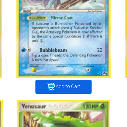
Add to Cart