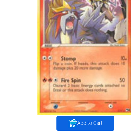
Add to Cart