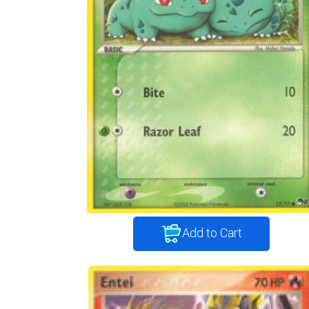
Add to Cart