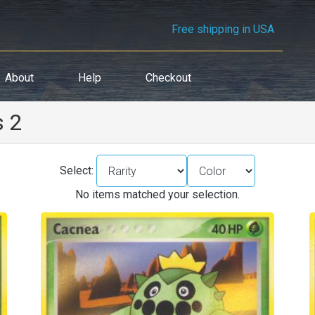
Free shipping in USA
About
Help
Checkout
s 2
Select:
No items matched your selection.