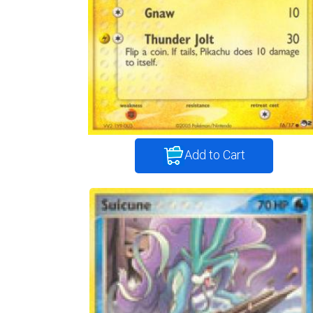
Add to Cart