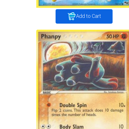
Add to Cart