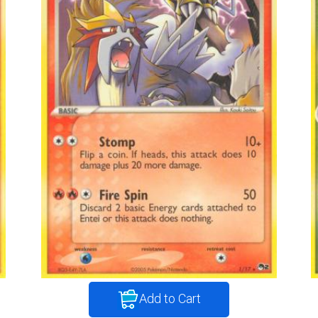
Add to Cart