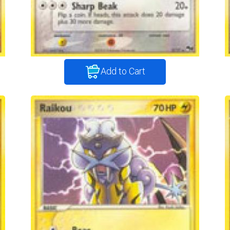
Add to Cart