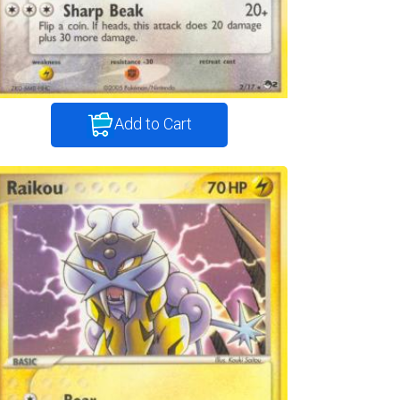
Add to Cart