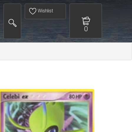
Wishlist
0