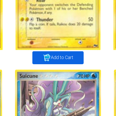
Add to Cart