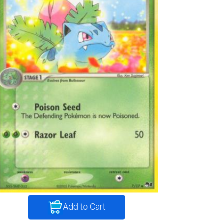
Add to Cart