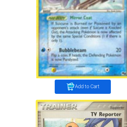
Add to Cart