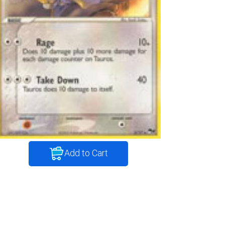
Add to Cart