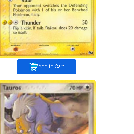
Add to Cart