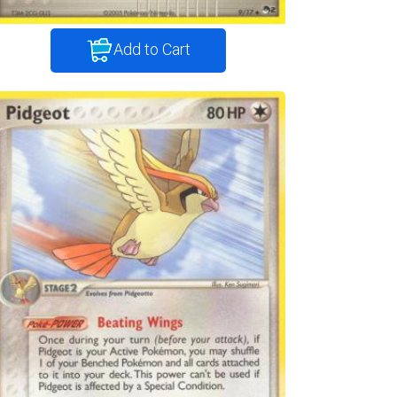
Add to Cart