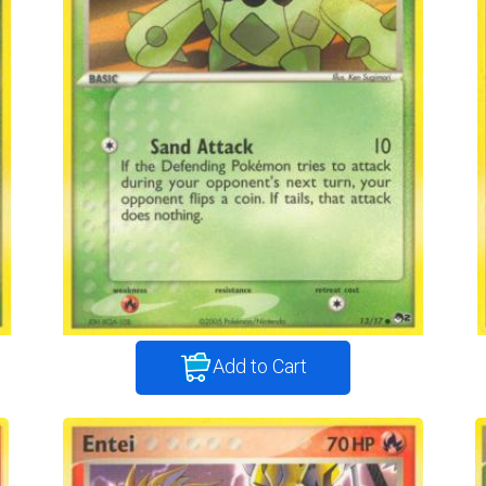
Add to Cart