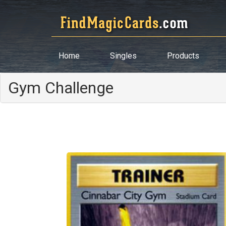
Home
Singles
Products
Gym Challenge