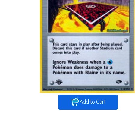
Add to Cart