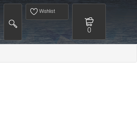
Wishlist
0