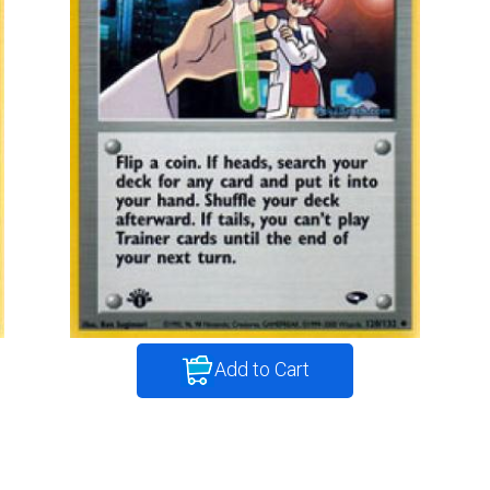
Add to Cart