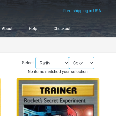
Free shipping in USA
About
Help
Checkout
Select:
No items matched your selection.