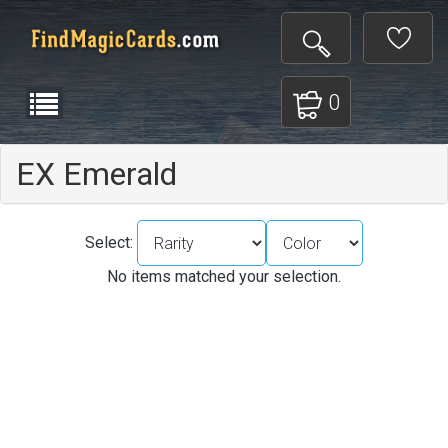
0
EX Emerald
Select:
No items matched your selection.