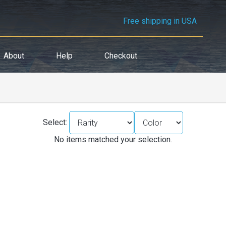
Free shipping in USA
About
Help
Checkout
Select:
No items matched your selection.