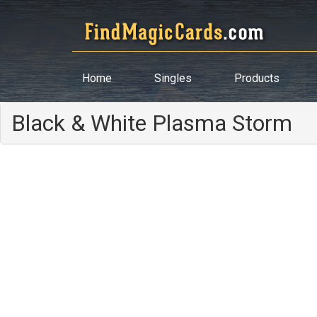
Home
Singles
Products
Black & White Plasma Storm