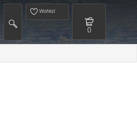
Wishlist
0