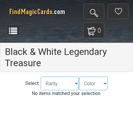
0
Black & White Legendary
Treasure
Select:
No items matched your selection.