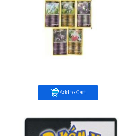
Add to Cart