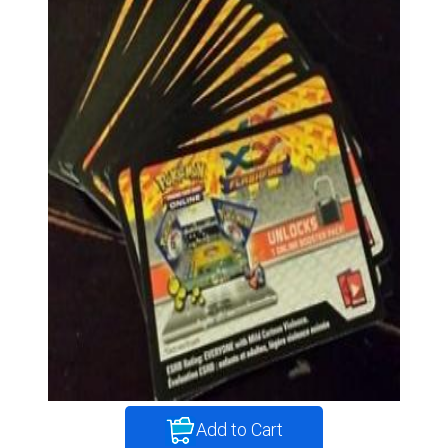
Add to Cart