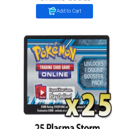
Add to Cart