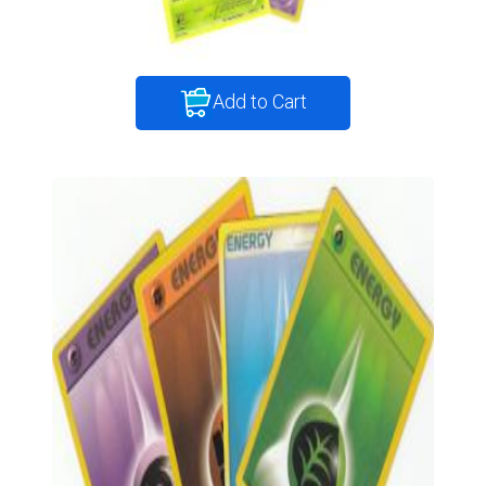
Add to Cart