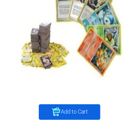
Add to Cart