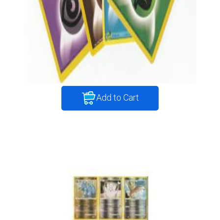
Add to Cart