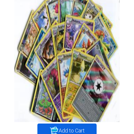
Add to Cart