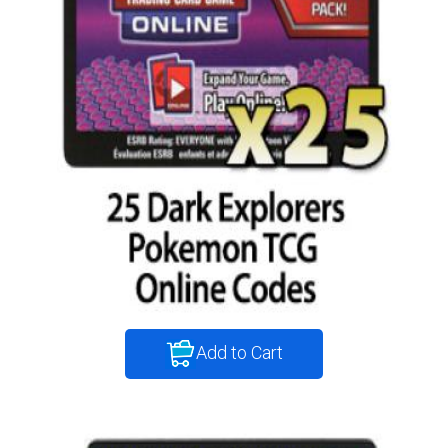
Add to Cart