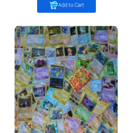
Add to Cart