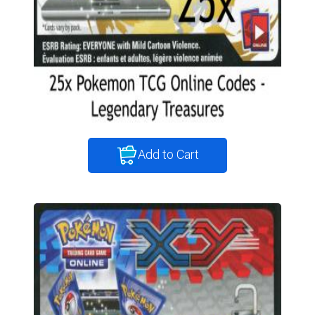
Add to Cart