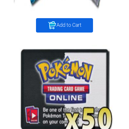
Add to Cart