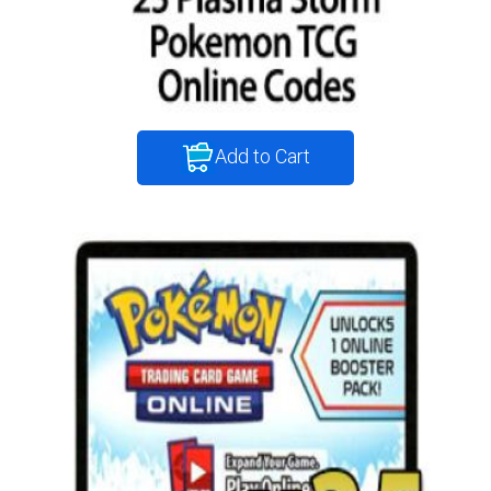
Add to Cart