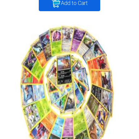
Add to Cart