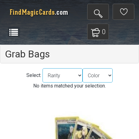
0
Grab Bags
Select:
No items matched your selection.