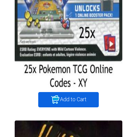
Add to Cart