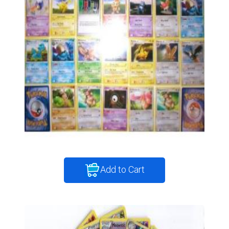
Add to Cart