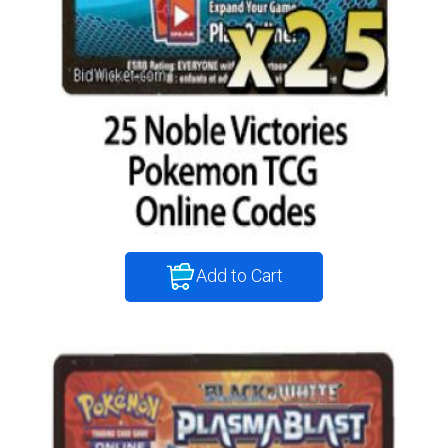
Add to Cart