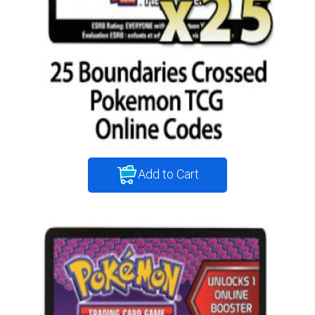
Add to Cart