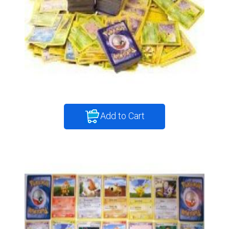
Add to Cart