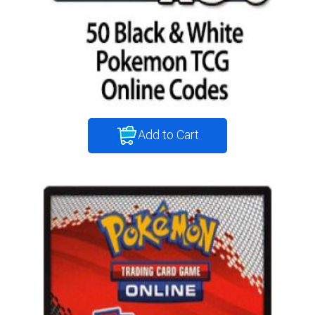
Add to Cart