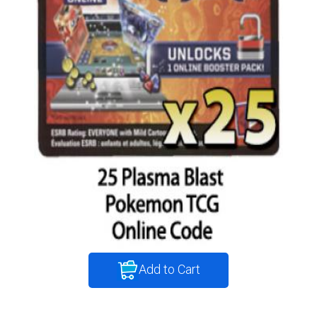
Add to Cart