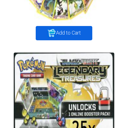
Add to Cart