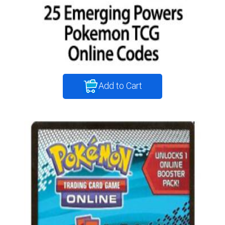
Add to Cart