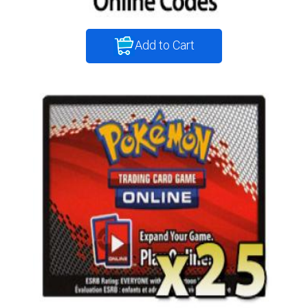
Add to Cart