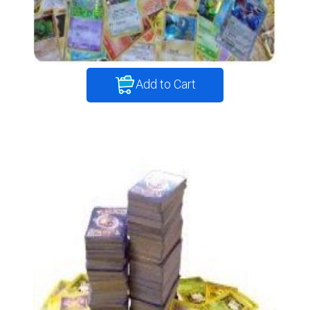
Add to Cart