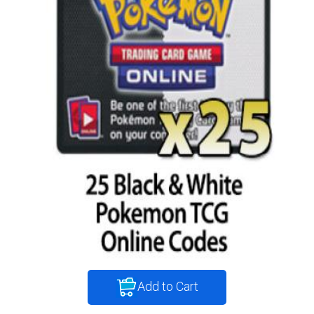
Add to Cart