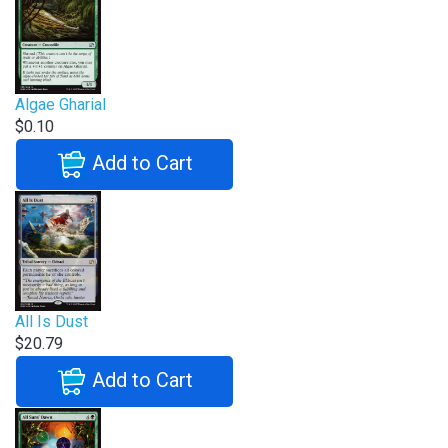
Algae Gharial
$0.10
Add to Cart
All Is Dust
$20.79
Add to Cart