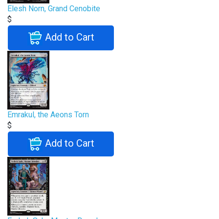
Elesh Norn, Grand Cenobite
$
Add to Cart
Emrakul, the Aeons Torn
$
Add to Cart