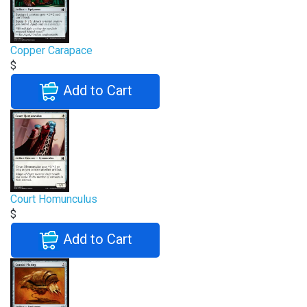
Copper Carapace
$
Add to Cart
Court Homunculus
$
Add to Cart