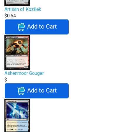
Artisan of Kozilek
$0.54
Add to Cart
Ashenmoor Gouger
$
Add to Cart