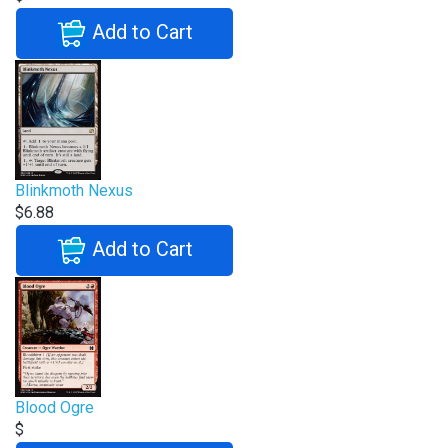
Add to Cart
Blinkmoth Nexus
$6.88
Add to Cart
Blood Ogre
$