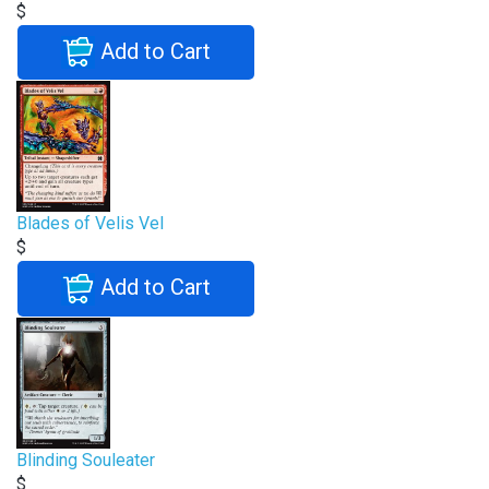
$
Add to Cart
Blades of Velis Vel
$
Add to Cart
Blinding Souleater
$