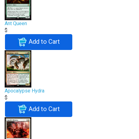
Ant Queen
$
Add to Cart
Apocalypse Hydra
$
Add to Cart