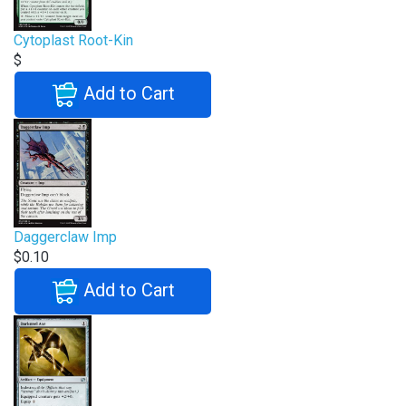
Cytoplast Root-Kin
$
Add to Cart
Daggerclaw Imp
$0.10
Add to Cart