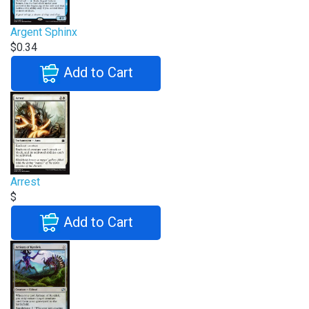
Argent Sphinx
$0.34
Add to Cart
Arrest
$
Add to Cart