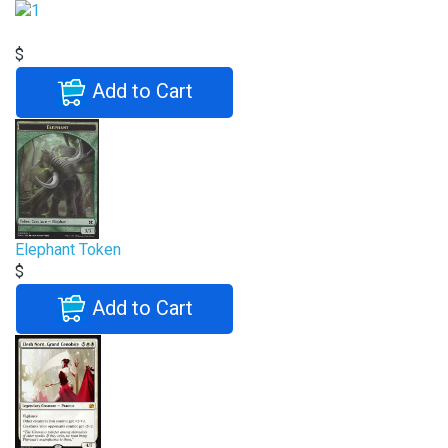
$
Add to Cart
Elephant Token
$
Add to Cart