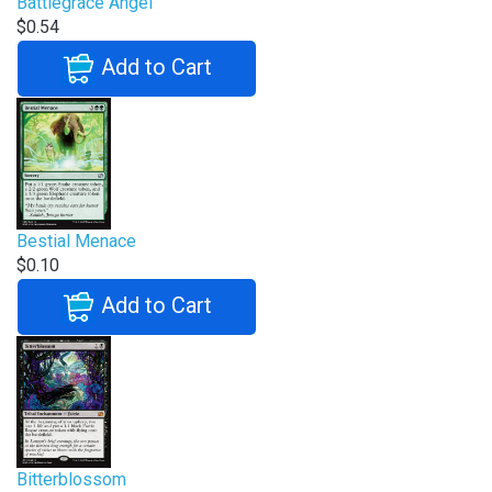
Battlegrace Angel
$0.54
Add to Cart
Bestial Menace
$0.10
Add to Cart
Bitterblossom