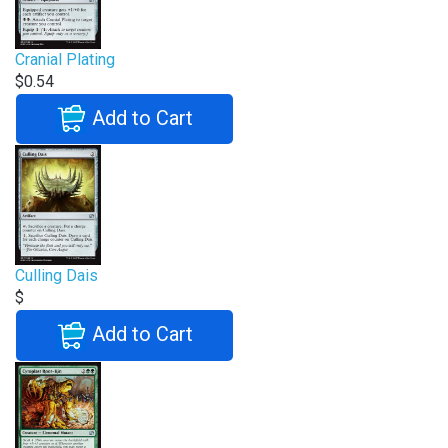
Cranial Plating
$0.54
Add to Cart
Culling Dais
$
Add to Cart