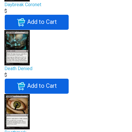
Daybreak Coronet
$
Add to Cart
Death Denied
$
Add to Cart