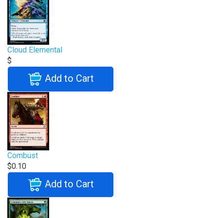
Cloud Elemental
$
Add to Cart
Combust
$0.10
Add to Cart