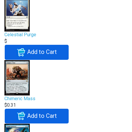
Celestial Purge
$
Add to Cart
Chimeric Mass
$0.31
Add to Cart