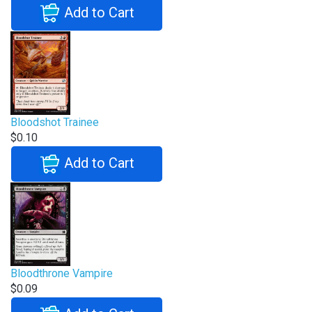
Add to Cart
Bloodshot Trainee
$0.10
Add to Cart
Bloodthrone Vampire
$0.09