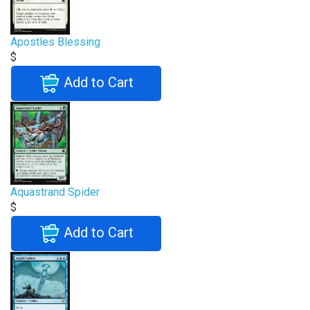
Apostles Blessing
$
Add to Cart
Aquastrand Spider
$
Add to Cart