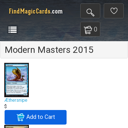
0
Modern Masters 2015
Æthersnipe
$
Add to Cart