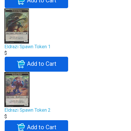
Add to Cart
Eldrazi Spawn Token 1
$
Add to Cart
Eldrazi Spawn Token 2
$
Add to Cart