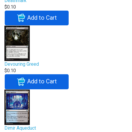
Deathmark
$0.10
Add to Cart
Devouring Greed
$0.10
Add to Cart
Dimir Aqueduct