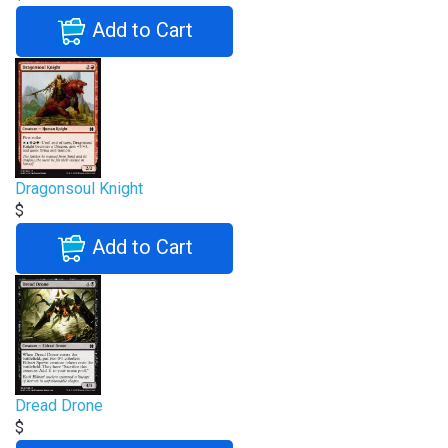
Add to Cart
Dragonsoul Knight
$
Add to Cart
Dread Drone
$