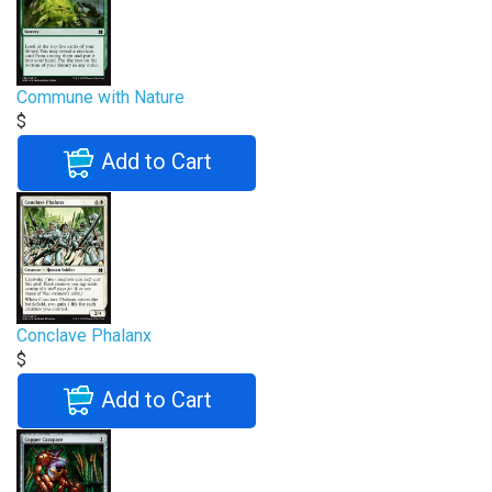
Commune with Nature
$
Add to Cart
Conclave Phalanx
$
Add to Cart