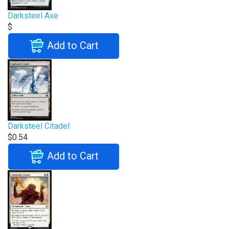
Darksteel Axe
$
Add to Cart
Darksteel Citadel
$0.54
Add to Cart