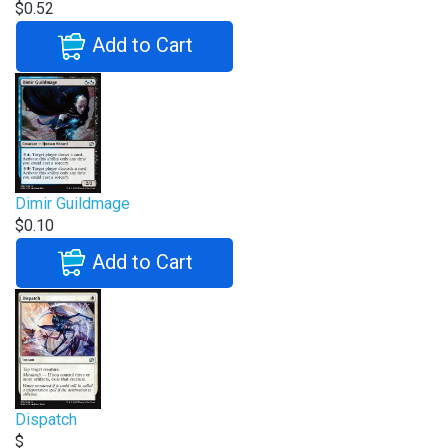
$0.52
Add to Cart
Dimir Guildmage
$0.10
Add to Cart
Dispatch
$