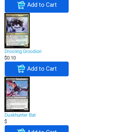
Add to Cart
Drooling Groodion
$0.10
Add to Cart
Duskhunter Bat
$