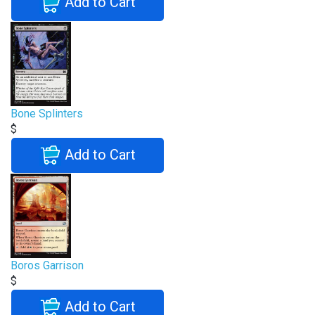
Add to Cart
Bone Splinters
$
Add to Cart
Boros Garrison
$
Add to Cart