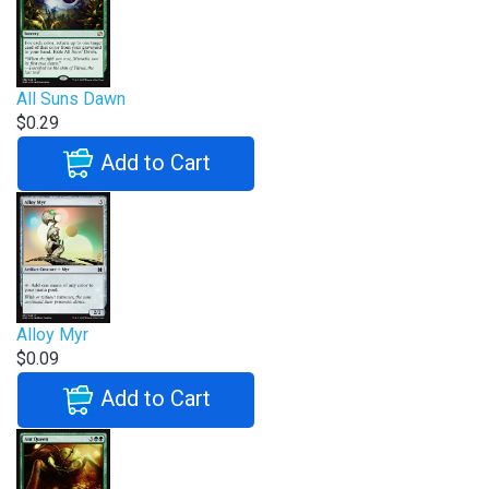
All Suns Dawn
$0.29
Add to Cart
Alloy Myr
$0.09
Add to Cart