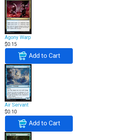
Agony Warp
$0.15
Add to Cart
Air Servant
$0.10
Add to Cart