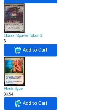
Eldrazi Spawn Token 3
$
Add to Cart
Electrolyze
$0.54
Add to Cart