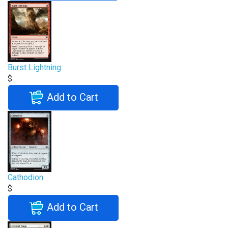
Burst Lightning
$
Add to Cart
Cathodion
$
Add to Cart