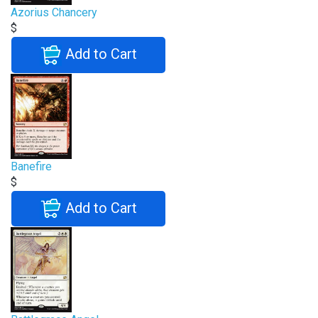
Azorius Chancery
$
Add to Cart
Banefire
$
Add to Cart