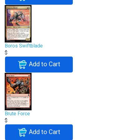
Boros Swiftblade
$
Add to Cart
Brute Force
$
Add to Cart