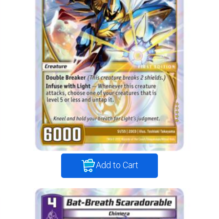
Add to Cart