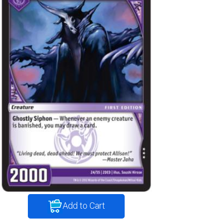
Add to Cart