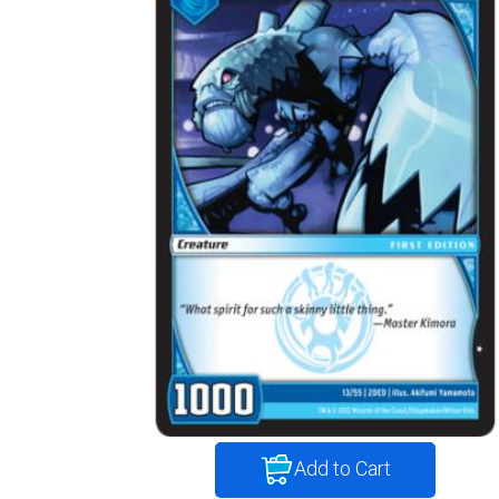
Add to Cart