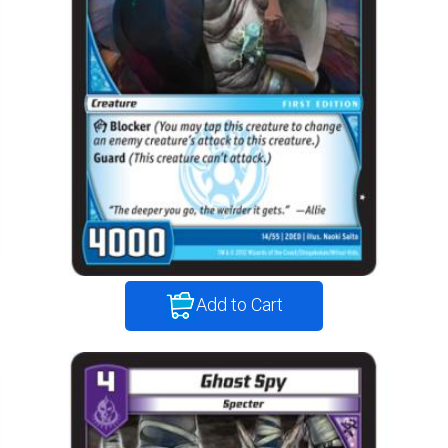
Add to Cart