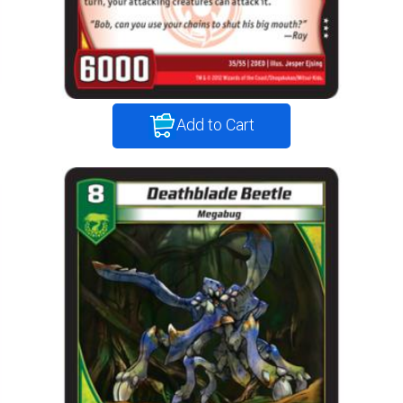
Add to Cart