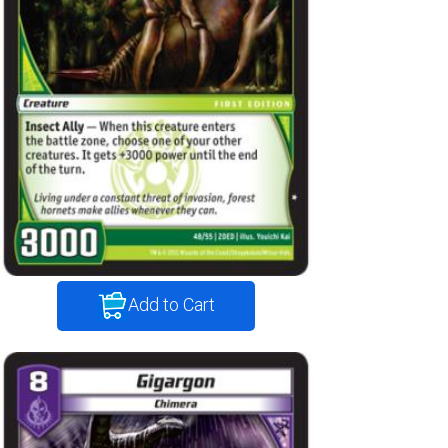
Add to Cart