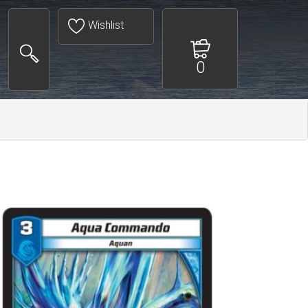
Wishlist
0