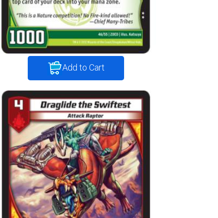
Add to Cart