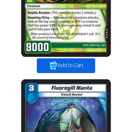
Add to Cart