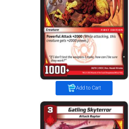
Add to Cart