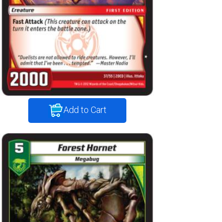
Add to Cart