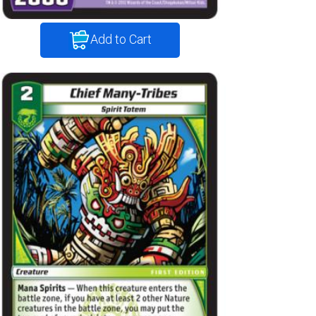
Add to Cart