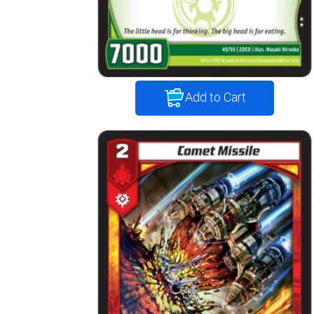
Add to Cart