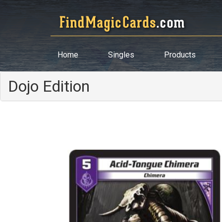
Home
Singles
Products
Dojo Edition