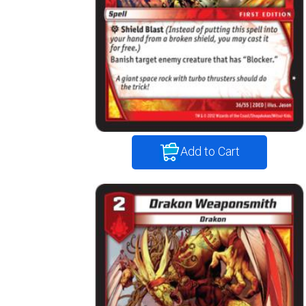
Add to Cart