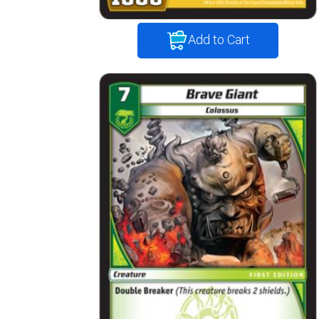
Add to Cart