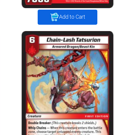
Add to Cart