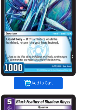
Add to Cart