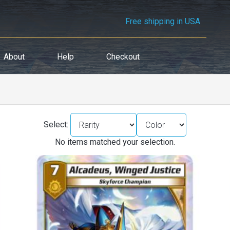
Free shipping in USA
About
Help
Checkout
Select:
No items matched your selection.