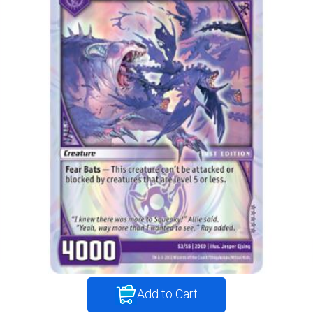
Add to Cart