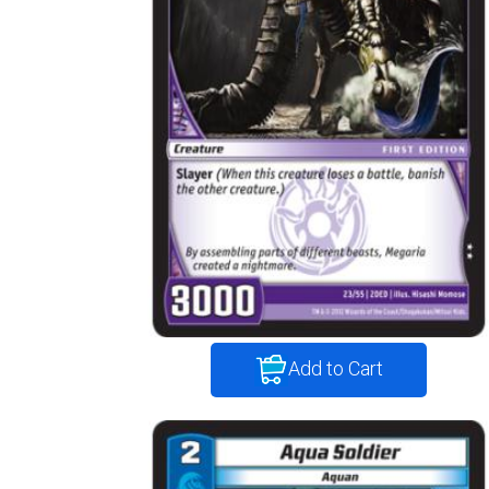
Add to Cart