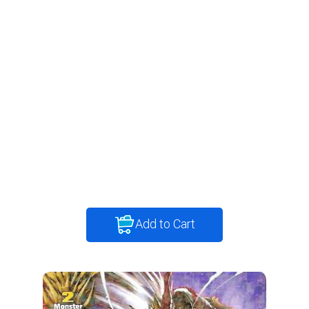
Add to Cart