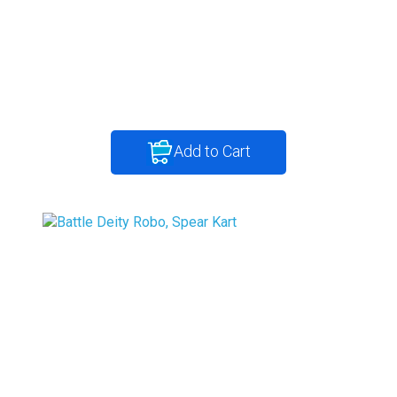
Add to Cart