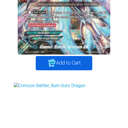
Add to Cart