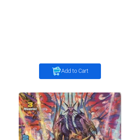
Add to Cart