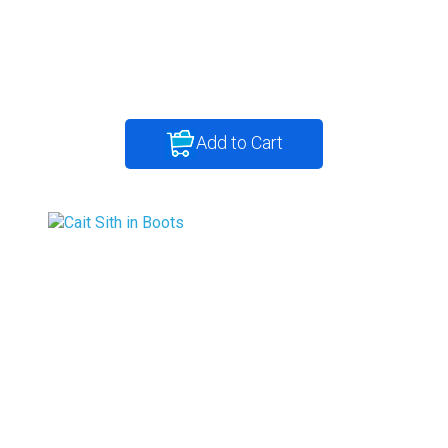
Add to Cart