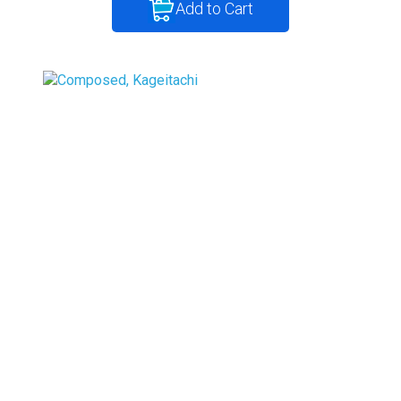
Add to Cart