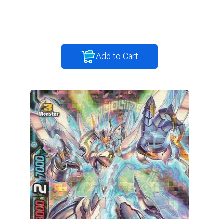
Add to Cart