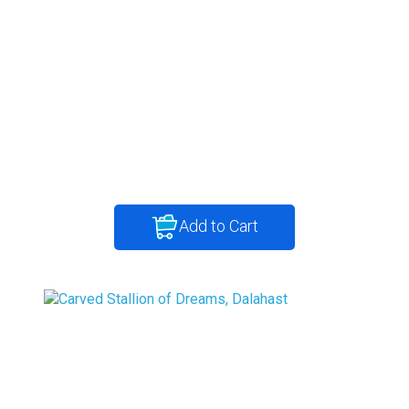
Add to Cart