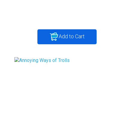
Add to Cart