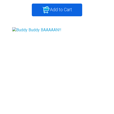
Add to Cart