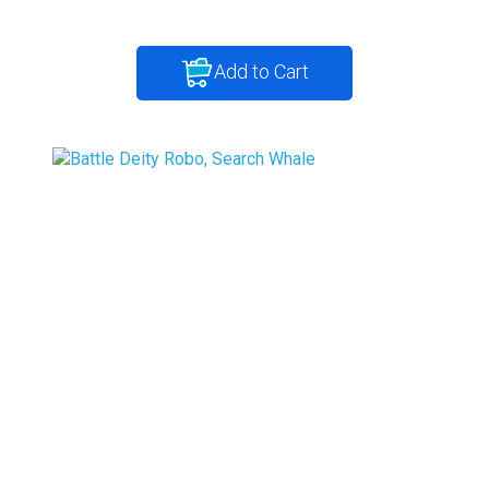
Add to Cart