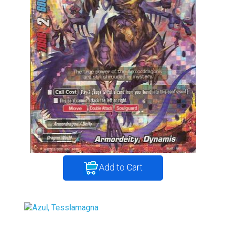
Add to Cart