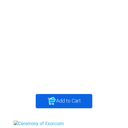
Add to Cart