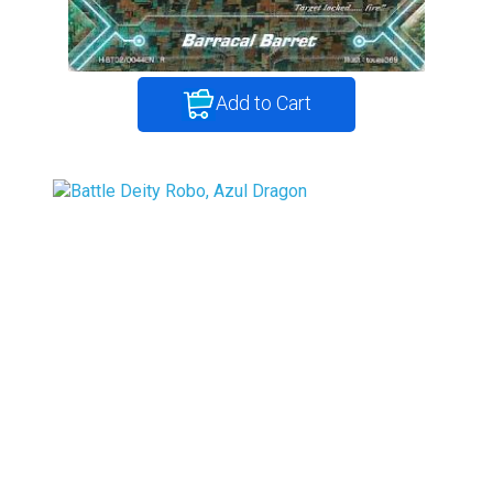
Add to Cart