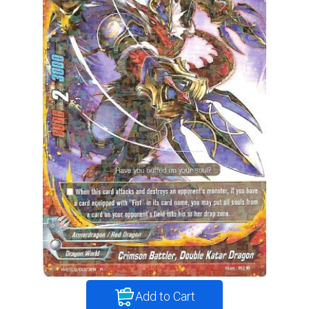
Add to Cart