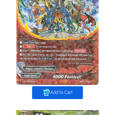
Add to Cart