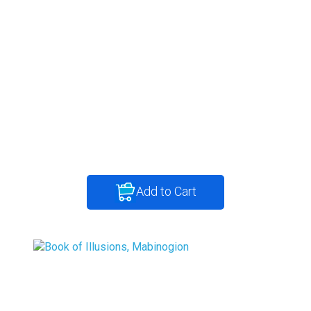
Add to Cart