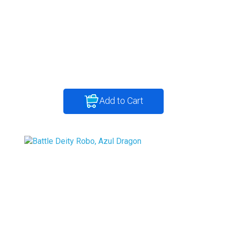
Add to Cart