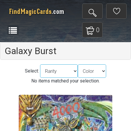
0
Galaxy Burst
Select:
No items matched your selection.