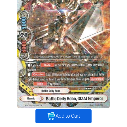
Add to Cart