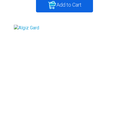
Add to Cart