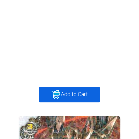
Add to Cart