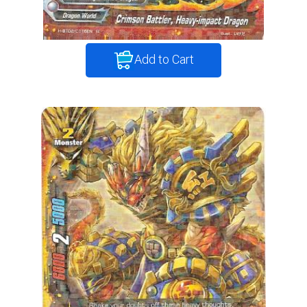
Add to Cart