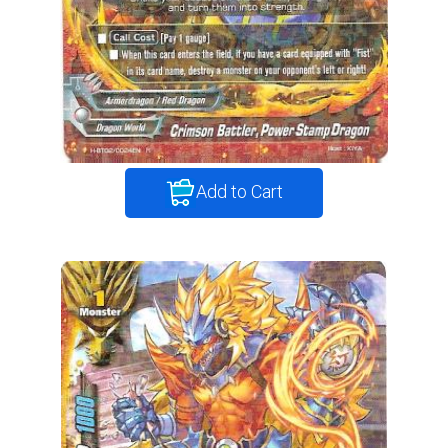
Add to Cart