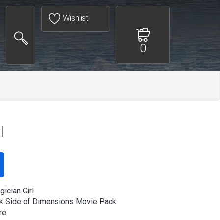
Wishlist
0
l
ician Girl
k Side of Dimensions Movie Pack
re