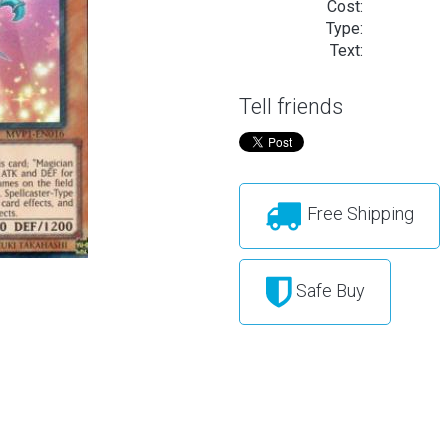
Cost:
Type:
Text:
Tell friends
Free Shipping
Safe Buy