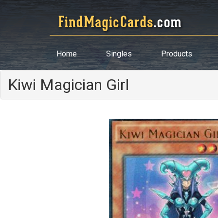
Home
Singles
Products
Kiwi Magician Girl