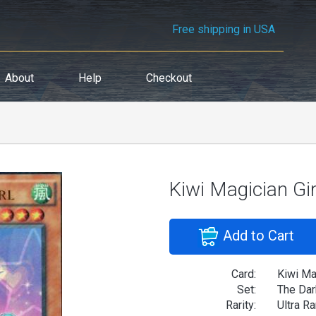
Free shipping in USA
About
Help
Checkout
Kiwi Magician Gir
Add to Cart
Card:
Kiwi Mag
Set:
The Dar
Rarity:
Ultra Ra