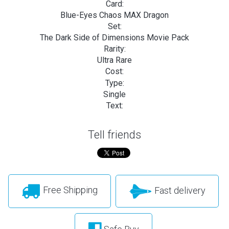
Card:
Blue-Eyes Chaos MAX Dragon
Set:
The Dark Side of Dimensions Movie Pack
Rarity:
Ultra Rare
Cost:
Type:
Single
Text:
Tell friends
Free Shipping
Fast delivery
Safe Buy