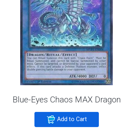
Blue-Eyes Chaos MAX Dragon
Add to Cart