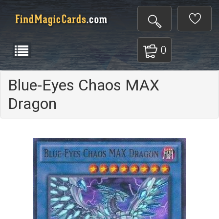
0
Blue-Eyes Chaos MAX
Dragon