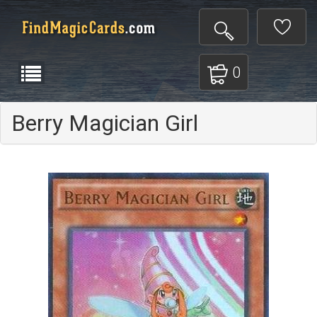
0
Berry Magician Girl