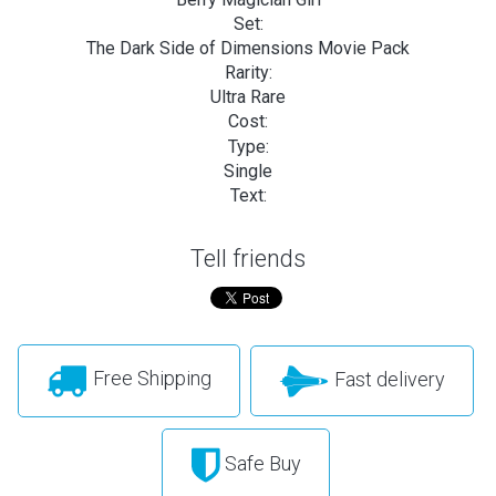
Set:
The Dark Side of Dimensions Movie Pack
Rarity:
Ultra Rare
Cost:
Type:
Single
Text:
Tell friends
Free Shipping
Fast delivery
Safe Buy