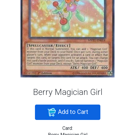
Berry Magician Girl
Add to Cart
Card:
Berry Magician Girl