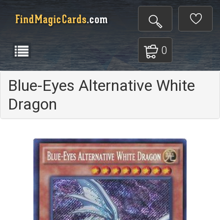
0
Blue-Eyes Alternative White
Dragon