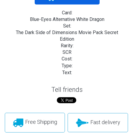
Card:
Blue-Eyes Alternative White Dragon
Set:
The Dark Side of Dimensions Movie Pack Secret
Edition
Rarity:
SCR
Cost:
Type:
Text:
Tell friends
Free Shipping
Fast delivery