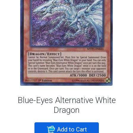
Blue-Eyes Alternative White
Dragon
Add to Cart