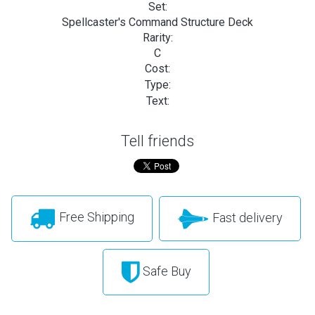
Set:
Spellcaster's Command Structure Deck
Rarity:
C
Cost:
Type:
Text:
Tell friends
Free Shipping
Fast delivery
Safe Buy