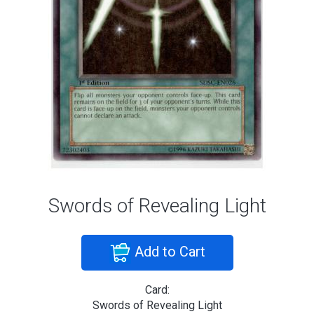
Swords of Revealing Light
Add to Cart
Card:
Swords of Revealing Light