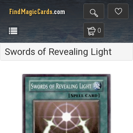
0
Swords of Revealing Light