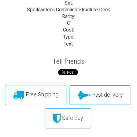
Set:
Spellcaster's Command Structure Deck
Rarity:
C
Cost:
Type:
Text:
Tell friends
Free Shipping
Fast delivery
Safe Buy