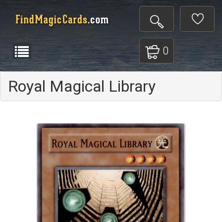
0
Royal Magical Library