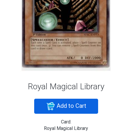
Royal Magical Library
Add to Cart
Card:
Royal Magical Library