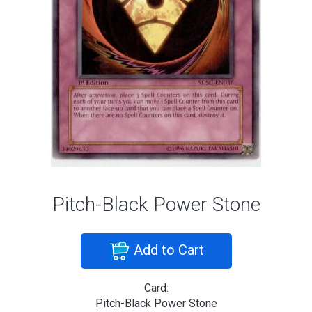
Pitch-Black Power Stone
Add to Cart
Card:
Pitch-Black Power Stone