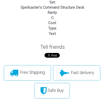
Set:
Spellcaster's Command Structure Deck
Rarity:
C
Cost:
Type:
Text:
Tell friends
Free Shipping
Fast delivery
Safe Buy