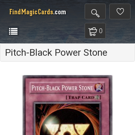
0
Pitch-Black Power Stone